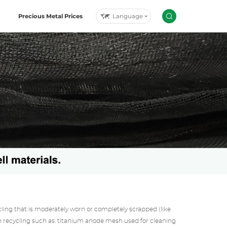
Language
Precious Metal Prices
g that is moderately worn or completely scrapped (like
 recycling such as: titanium anode mesh used for cleaning