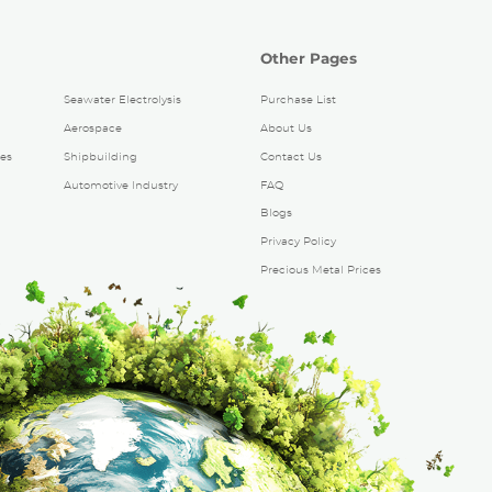
Other Pages
Seawater Electrolysis
Purchase List
Aerospace
About Us
es
Shipbuilding
Contact Us
Automotive Industry
FAQ
Blogs
Privacy Policy
Precious Metal Prices