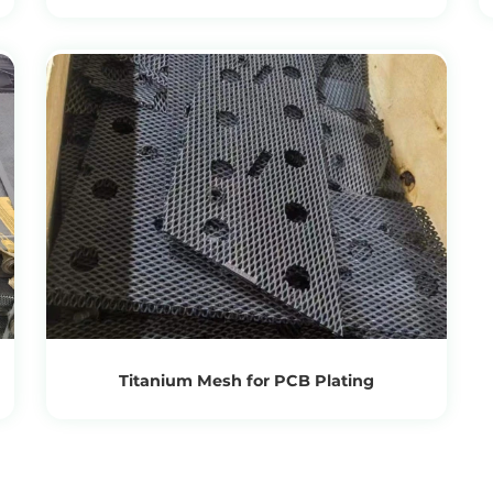
View Products
Get the Recycling Price
Titanium Mesh for PCB Plating