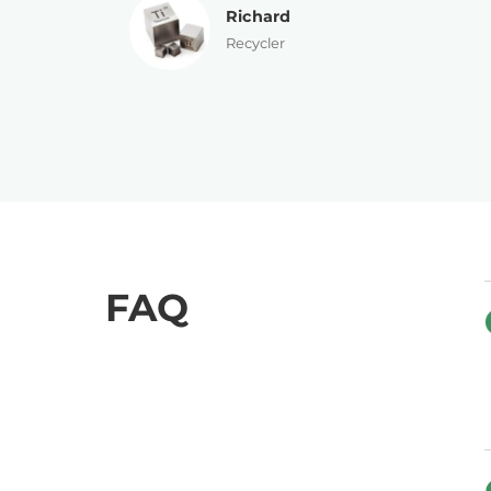
Patricia
Director
FAQ