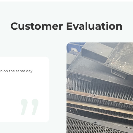
Customer Evaluation
with DONGSHENG and I have never had