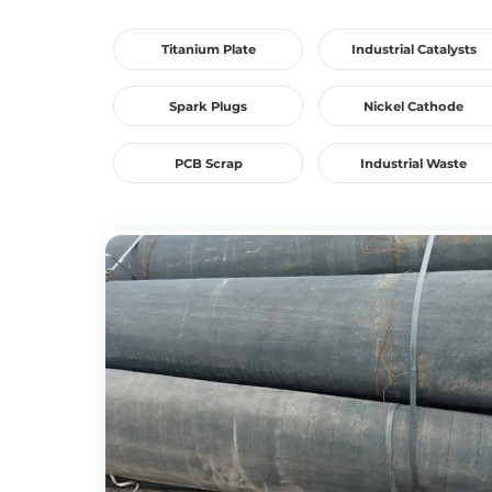
Titanium Plate
Industrial Catalysts
Spark Plugs
Nickel Cathode
PCB Scrap
Industrial Waste
View Products
Get the Recycling Price