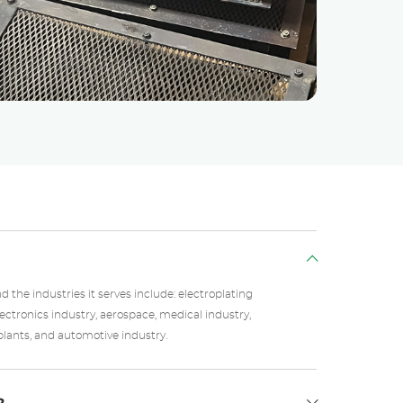
the industries it serves include: electroplating
electronics industry, aerospace, medical industry,
lants, and automotive industry.