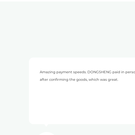
son on the same day
This is my second time to cooperate 
to worry about payment collection.