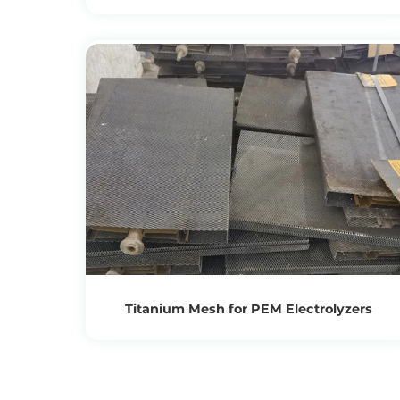
Treatment
View Products
Get the Recycling Price
Titanium Mesh for PEM Electrolyzers