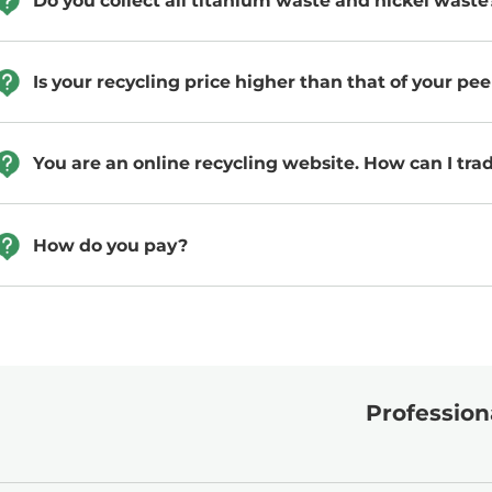
Do you collect all titanium waste and nickel waste
Is your recycling price higher than that of your pee
You are an online recycling website. How can I tra
How do you pay?
Professiona