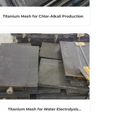
Titanium Mesh for Chlor-Alkali Production
View Products
Get the Recycling Price
Titanium Mesh for Water Electrolysis