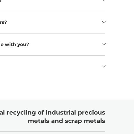
?
rs?
de with you?
l recycling of industrial precious
metals and scrap metals