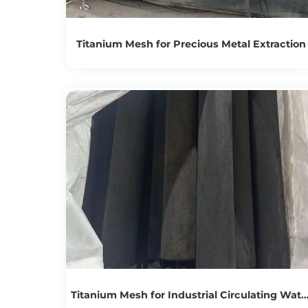
Titanium Mesh for Precious Metal Extraction
View Products
Get the Recycling Price
Titanium Mesh for Industrial Circulating Wate