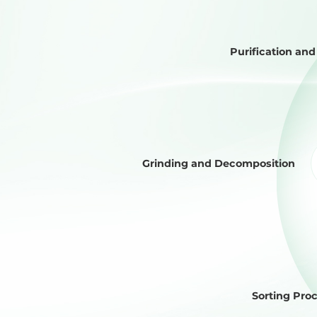
Purification an
Grinding and Decomposition
Sorting Pro