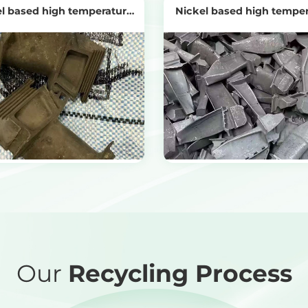
l based high temperature
Nickel based high tempe
alloy turbine
alloys
View Products
View Products
Get the Recycling Price
Get the Recycling Price
Our
Recycling Process