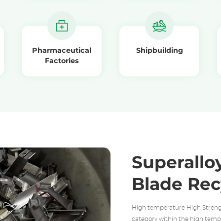
Pharmaceutical
Shipbuilding
Factories
Superalloy
Blade Rec
High temperature High Streng
category within the high tempe