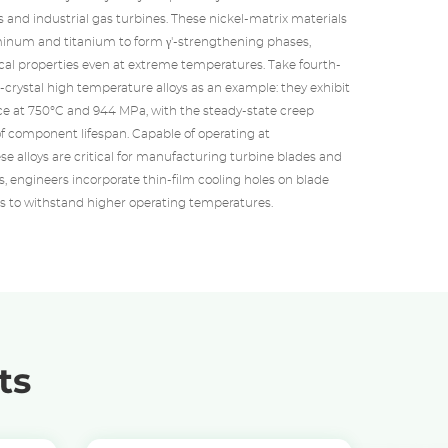
 and industrial gas turbines. These nickel-matrix materials
minum and titanium to form γ'-strengthening phases,
al properties even at extreme temperatures. Take fourth-
-crystal high temperature alloys as an example: they exhibit
e at 750°C and 944 MPa, with the steady-state creep
f component lifespan. Capable of operating at
se alloys are critical for manufacturing turbine blades and
ns, engineers incorporate thin-film cooling holes on blade
 to withstand higher operating temperatures.
ts