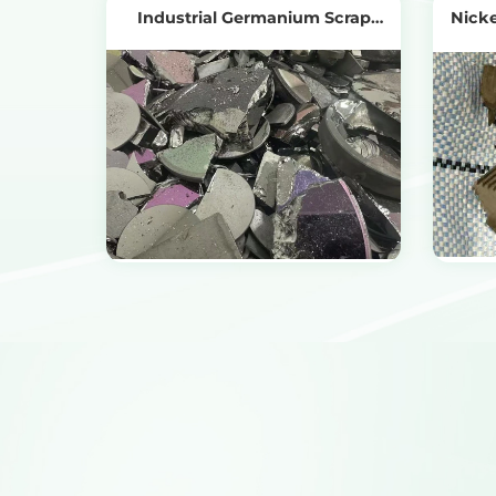
Industrial Germanium Scrap
Nicke
Recycling
View Products
Get the Recycling Price