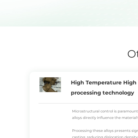
O
High Temperature High S
processing technology
Microstructural control is paramount
alloys directly influence the materia
Processing these alloys presents sign
casting, reducing dislocation density