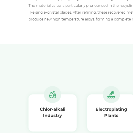
The material value is particularly pronounced in the recyc
like single-crystal blades. After refining, these recovered m
produce new high temperature alloys, forming a complete m
Chlor-alkali
Electroplating
Industry
Plants