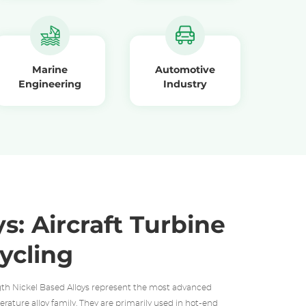
Marine
Automotive
Engineering
Industry
s: Aircraft Turbine
ycling
th Nickel Based Alloys represent the most advanced
rature alloy family. They are primarily used in hot-end