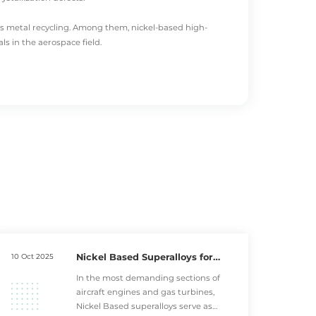
s metal recycling
. Among them,
nickel-based high-
s in the aerospace field.
osion resistance and high temperature fatigue strength.
utstanding microstructural stability under elevated
 superior thermal corrosion resistance, making them
 high temperature alloys, as these parts endure direct
igue resistance, withstanding thermal stress
Nickel Based Superalloys for
10 Oct 2025
fasteners, where their thermal expansion coefficient
Advanced Turbine Engines
In the most demanding sections of
e temperature ranges.
aircraft engines and gas turbines,
Nickel Based superalloys serve as