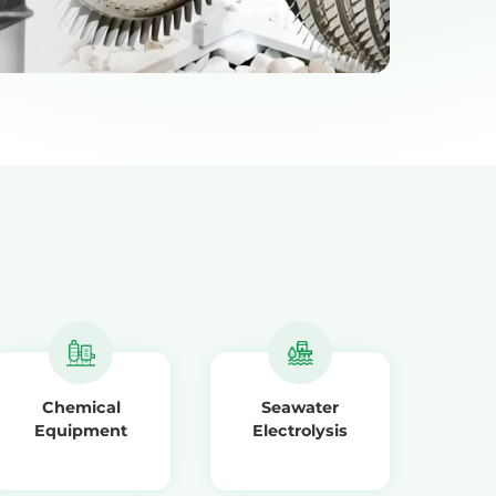
Chemical
Seawater
Equipment
Electrolysis