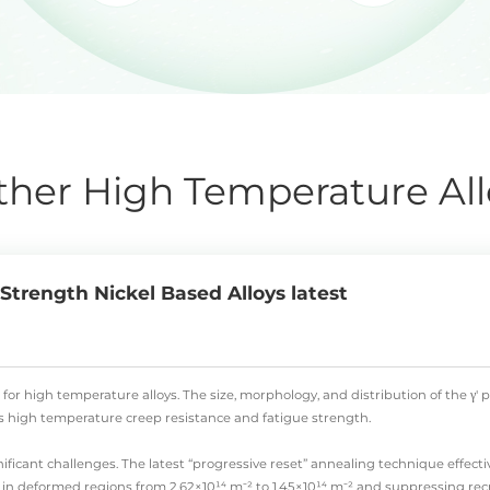
ther High Temperature All
trength Nickel Based Alloys latest
 for high temperature alloys. The size, morphology, and distribution of the γ
l's high temperature creep resistance and fatigue strength.
ificant challenges. The latest “progressive reset” annealing technique effecti
 in deformed regions from 2.62×10¹⁴ m⁻² to 1.45×10¹⁴ m⁻² and suppressing recry