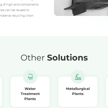
ling of high-end components
etals can be reused to
aterial recycling chain.
Other
Solutions
Water
Metallurgical
Treatment
Plants
Plants