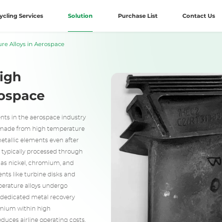
ycling Services
Solution
Purchase List
Contact Us
re Alloys in Aerospace
High
rospace
nts in the aerospace industry
 made from high temperature
metallic elements even after
e typically processed through
 as nickel, chromium, and
nts like turbine disks and
perature alloys undergo
g dedicated metal recovery
omium within high
educes airline operating costs.