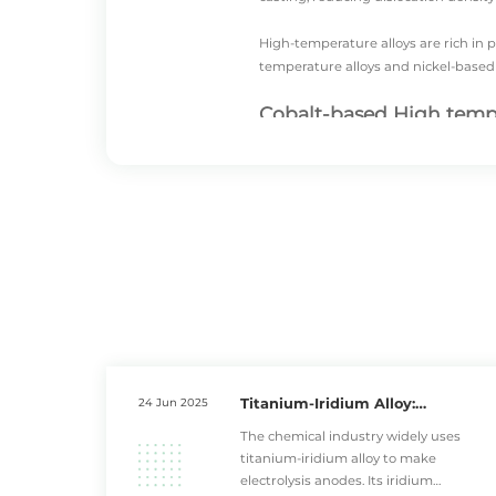
High-temperature alloys are rich in p
temperature alloys
and
nickel-based
Cobalt-based High tempe
Cobalt-based high temperature alloys
These materials feature a cobalt mat
temperatures.
Compared to nickel-based high tempe
particularly suitable for stationar
Guide vanes and combustion chamber 
impact from high temperature comb
In practical engineering applicatio
Titanium-Iridium Alloy:
24 Jun 2025
fluctuations from frequent start-sto
Essential for High-Temperature
The chemical industry widely uses
matches well with nickel-based high
Industrial Equipment
titanium-iridium alloy to make
electrolysis anodes. Its iridium
High temperature Nickel