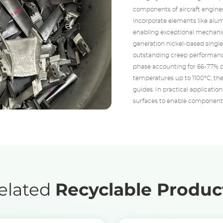
components of aircraft engines
incorporate elements like alu
enabling exceptional mechanic
generation nickel-based single
outstanding creep performanc
phase accounting for 66-77% o
temperatures up to 1100°C, the
guides. In practical applicatio
surfaces to enable components
elated
Recyclable Produc