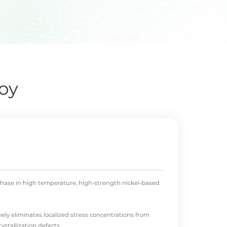
oy
' phase in high temperature, high-strength nickel-based
vely eliminates localized stress concentrations from
stallization defects.