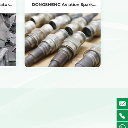
rature
DONGSHENG Aviation Spark
Plug Recycling
View Products
Get the Recycling Price