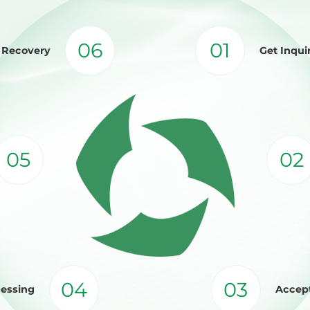
06
01
d Recovery
Get Inqui
05
02
04
03
cessing
Accept