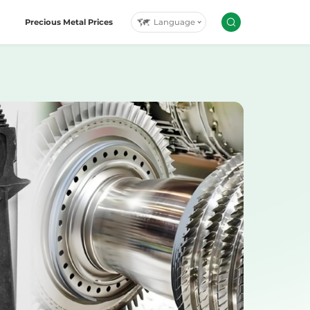
Language
Precious Metal Prices