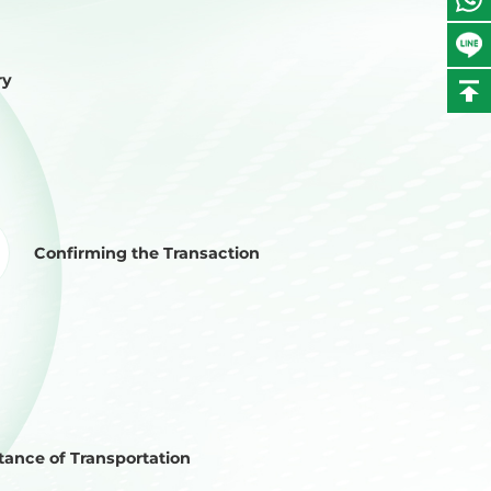
ry
Confirming the Transaction
ance of Transportation