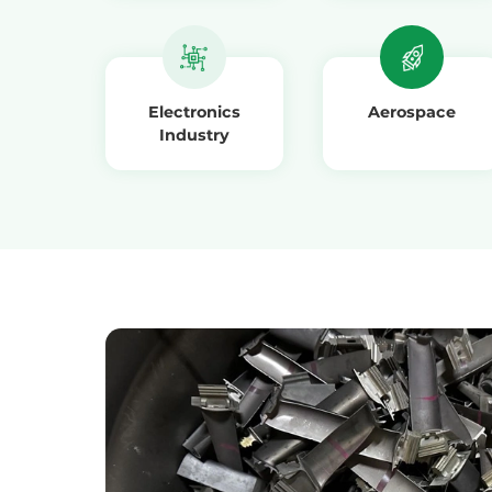
Electronics
Aerospace
Industry