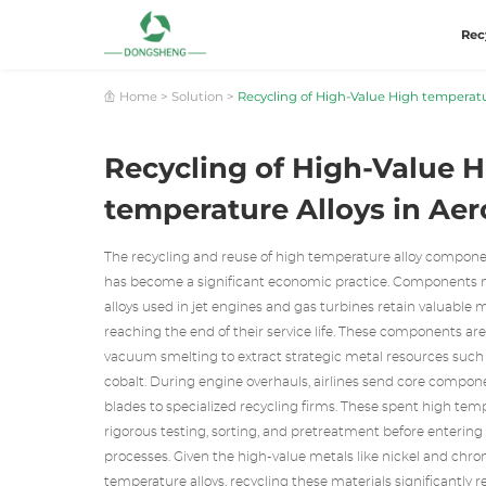
Rec
Home
>
Solution
>
Recycling of High-Value High temperatu
Recycling of High-Value 
temperature Alloys in Ae
The recycling and reuse of high temperature alloy compone
has become a significant economic practice. Components
alloys used in jet engines and gas turbines retain valuable 
reaching the end of their service life. These components ar
vacuum smelting to extract strategic metal resources such
cobalt. During engine overhauls, airlines send core compone
blades to specialized recycling firms. These spent high tem
rigorous testing, sorting, and pretreatment before enterin
processes. Given the high-value metals like nickel and chr
temperature alloys, recycling these materials significantly r