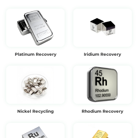
Platinum Recovery
Iridium Recovery
Nickel Recycling
Rhodium Recovery