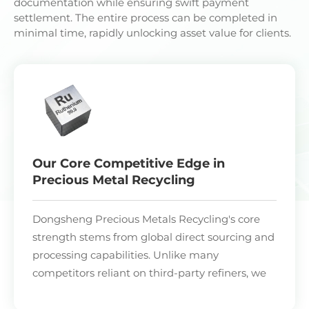
documentation while ensuring swift payment
settlement. The entire process can be completed in
minimal time, rapidly unlocking asset value for clients.
Our Core Competitive Edge in
Precious Metal Recycling
Dongsheng Precious Metals Recycling's core
strength stems from global direct sourcing and
processing capabilities. Unlike many
competitors reliant on third-party refiners, we
operate proprietary smelting and refining
facilities across four major industrial nations.