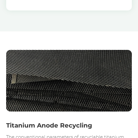
Titanium Anode Recycling
The conventional parameters of recyclable titanium