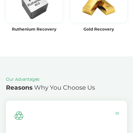
Ruthenium Recovery
Gold Recovery
Our Advantages
Reasons
Why You Choose Us
01