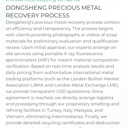
DONGSHENG PRECIOUS METAL
RECOVERY PROCESS
Dongsheng's
precious metal recovery
process centers
on efficiency and transparency. The process begins
with clients providing photographs or videos of scrap
materials for preliminary evaluation and qualification
review. Upon initial approval, our experts arrange on-
site services using portable X-ray fluorescence
spectrometers (XRF) for instant material composition
verification. Based on real-time analysis results and
daily pricing from authoritative international metal
trading platforms (such as the London Bullion Market
Association LBMA and London Metal Exchange LME),
we provide transparent USD quotations. Once
agreement is reached, we directly arrange logistics
and processing through our proprietary smelting and
refining facilities in Turkey, Italy, Malaysia, and
Vietnam, eliminating intermediaries. Finally, we
provide detailed recycling certificates and destruction