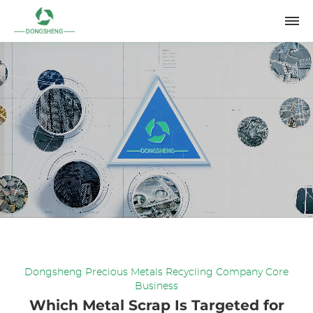
Dongsheng Precious Metals Recycling Company Core
Business
Which Metal Scrap Is Targeted for