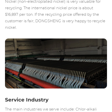
Nickel (non-electroplated nickel) is very valuable for
recycling. The international nickel price is about
$16,897 per ton. If the recycling price offered by the
customer is fair, DONGSHENG is very happy to recycle
nickel.
Service Industry
The main industries we serve include: Chlor-alkali