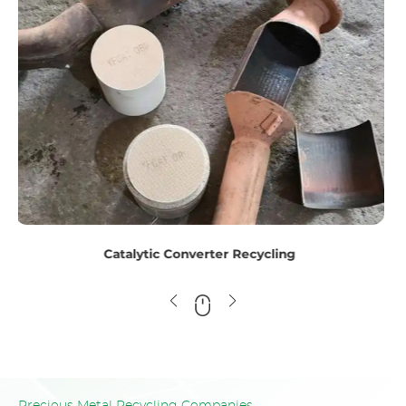
Titanium Scrap Recycling
Precious Metal Recycling Companies