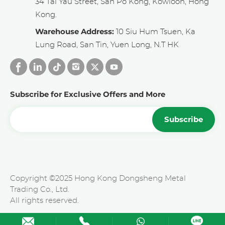
34 Tai Yau Street, San Po Kong, Kowloon, Hong
Kong.
Warehouse Address:
10 Siu Hum Tsuen, Ka
Lung Road, San Tin, Yuen Long, N.T HK
Subscribe for Exclusive Offers and More
Subscribe
Copyright ©2025 Hong Kong Dongsheng Metal
Trading Co., Ltd.
All rights reserved.