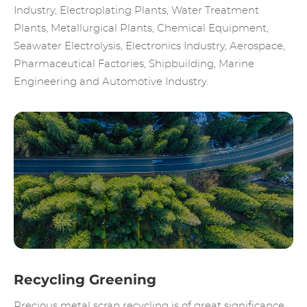
Industry, Electroplating Plants, Water Treatment
Plants, Metallurgical Plants, Chemical Equipment,
Seawater Electrolysis, Electronics Industry, Aerospace,
Pharmaceutical Factories, Shipbuilding, Marine
Engineering and Automotive Industry.
Recycling Greening
Precious metal scrap recycling is of great significance