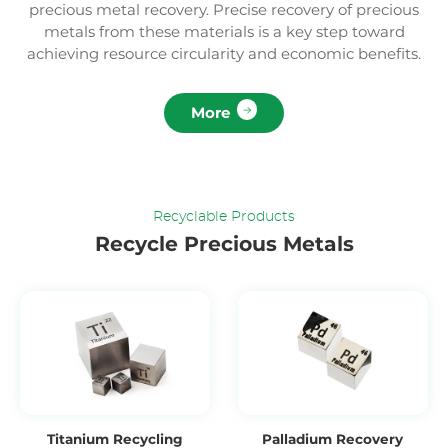
precious metal recovery. Precise recovery of precious
metals from these materials is a key step toward
achieving resource circularity and economic benefits.
More
Recyclable Products
Recycle Precious Metals
Titanium Recycling
Palladium Recovery