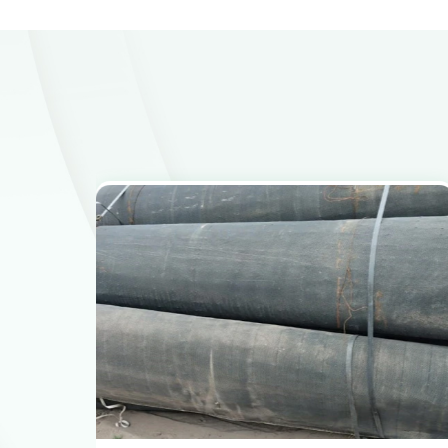
View Products
Get the Recycling Price