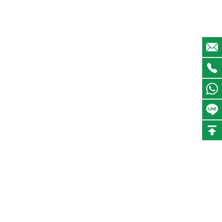
I went to DONGSHENG's factory for an on-site
inspection. It is a very good recycling factory.
Davis
Director