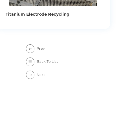
Titanium Electrode Recycling
Prev
Back To List
Next