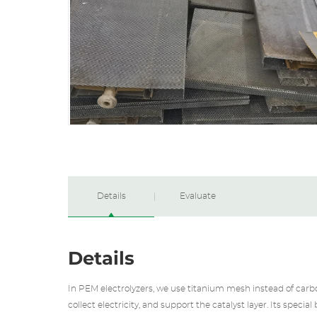
Details
Evaluate
Details
In PEM electrolyzers, we use titanium mesh instead of carbo
collect electricity, and support the catalyst layer. Its specia