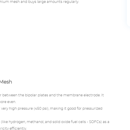
anium mesh and buys large amounts regularly.
 Mesh
yer between the bipolar plates and the membrane electrode. It
more even.
very high pressure (450 psi), making it good for pressurized
 (like hydrogen, methanol, and solid oxide fuel cells - SOFCs) as a
city efficiently.