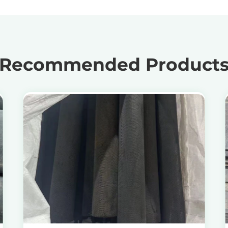
Recommended Product
View Products
Get the Recycling Price