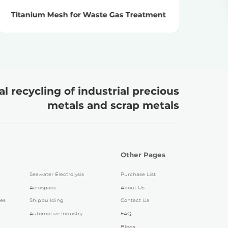
Titanium Mesh for Waste Gas Treatment
Ti
l recycling of industrial precious
metals and scrap metals
Other Pages
Seawater Electrolysis
Purchase List
Aerospace
About Us
es
Shipbuilding
Contact Us
Automotive Industry
FAQ
Blogs