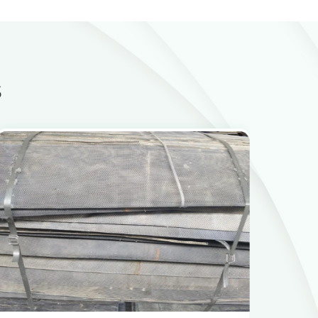
s
View Products
Get the Recycling Price