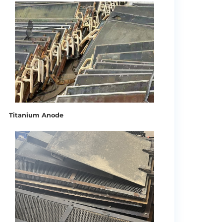
Titanium Anode