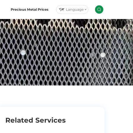
Language
Precious Metal Prices
Related Services