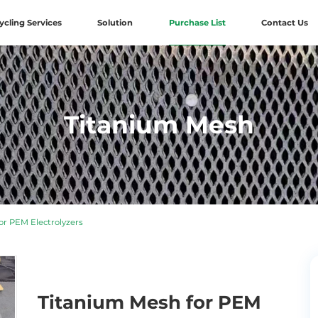
ycling Services
Solution
Purchase List
Contact Us
Titanium Mesh
r PEM Electrolyzers
Titanium Mesh for PEM