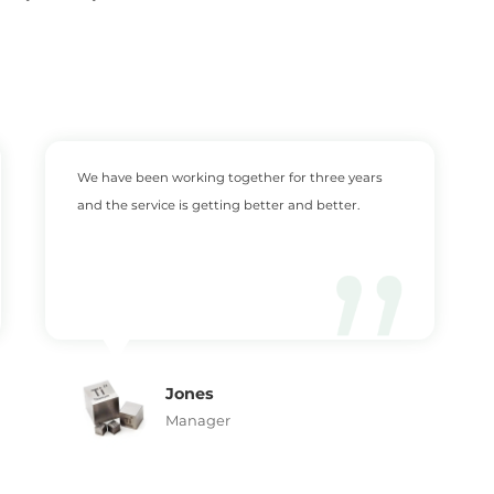
We have been working together for three years
and the service is getting better and better.
Jones
Manager