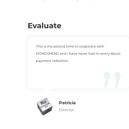
Evaluate
This is my second time to cooperate with
DONGSHENG and I have never had to worry about
payment collection.
Patricia
Director