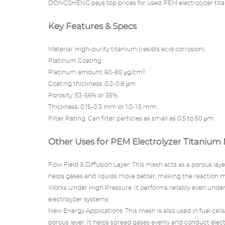
DONGSHENG pays top prices for used PEM electrolyzer tit
Key Features & Specs
Material: High-purity titanium (resists acid corrosion).
Platinum Coating:
Platinum amount: 60-80 μg/cm²
Coating thickness: 0.2-0.8 μm
Porosity: 53-56% or 35%.
Thickness: 0.15-0.3 mm or 1.0-1.5 mm.
Filter Rating: Can filter particles as small as 0.5 to 50 μm.
Other Uses for PEM Electrolyzer Titanium
Flow Field & Diffusion Layer: This mesh acts as a porous la
helps gases and liquids move better, making the reaction 
Works Under High Pressure: It performs reliably even under 
electrolyzer systems.
New Energy Applications: This mesh is also used in fuel cells
porous layer. It helps spread gases evenly and conduct electri