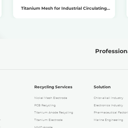
Titanium Mesh for Industrial Circulating
Water Treatment
Professiona
Recycling Services
Solution
Nickel Mesh Electrode
Chlor-alkali Industry
PCB Recycling
Electronics Industry
Titanium Anode Recycling
Pharmaceutical Factori
4
Titanium Electrode
Marine Engineering
.
MMO Anode