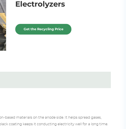
Electrolyzers
Get the Recycling Price
n-based materials on the anode side. It helps spread gases,
l black coating keeps it conducting electricity well for a long time.