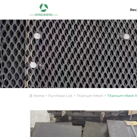
Rec
Home
>
Purchase List
>
Titanium Mesh
>
Titanium Mesh fo