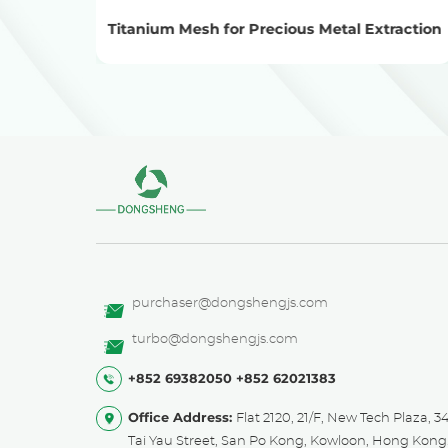
sis
Titanium Mesh for Precious Metal Extraction
purchaser@dongshengjs.com
turbo@dongshengjs.com
+852 69382050
+852 62021383
Office Address:
Flat 2120, 21/F, New Tech Plaza, 3
Tai Yau Street, San Po Kong, Kowloon, Hong Kong