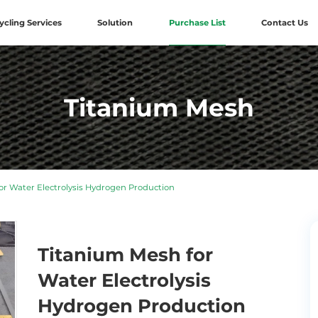
ycling Services
Solution
Purchase List
Contact Us
Titanium Mesh
r Water Electrolysis Hydrogen Production
Titanium Mesh for
Water Electrolysis
Hydrogen Production