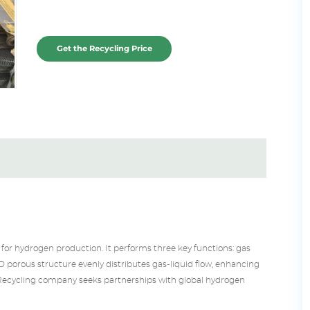
Get the Recycling Price
for hydrogen production. It performs three key functions: gas
s 3D porous structure evenly distributes gas-liquid flow, enhancing
Recycling
company seeks partnerships with global hydrogen