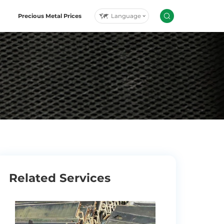
Language
Precious Metal Prices
Related Services