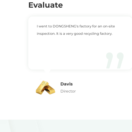
Evaluate
rs
I went to DONGSHENG's factory for an on-site
inspection. It is a very good recycling factory.
Davis
Director