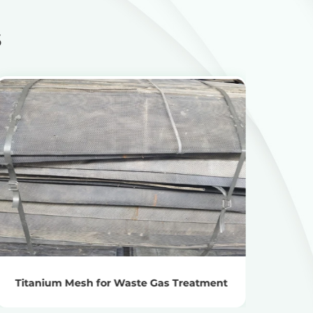
s
View Products
Get the Recycling Price
Titanium Mesh for Waste Gas Treatment
Titan