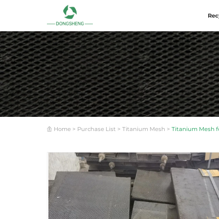
Rec
Home
>
Purchase List
>
Titanium Mesh
>
Titanium Mesh fo