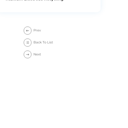
Prev
Back To List
Next