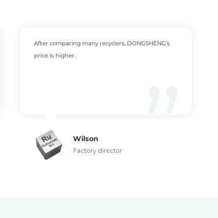
After comparing many recyclers, DONGSHENG’s
price is higher.
Wilson
Factory director