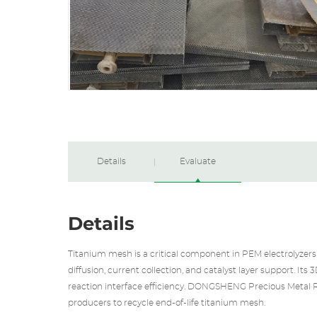
Details
Evaluate
Details
Titanium mesh is a critical component in PEM electrolyzers 
diffusion, current collection, and catalyst layer support. It
reaction interface efficiency. DONGSHENG
Precious Metal 
producers to recycle end-of-life titanium mesh.