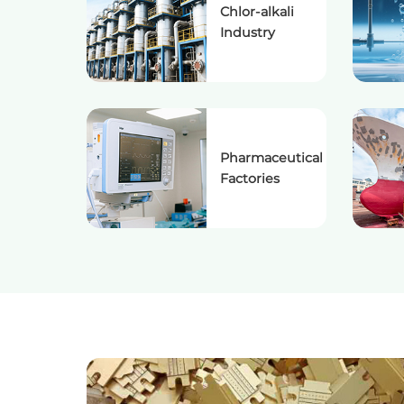
Chlor-alkali
Industry
Pharmaceutical
Factories