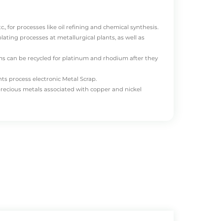
., for processes like oil refining and chemical synthesis.
ating processes at metallurgical plants, as well as
ms can be recycled for platinum and rhodium after they
ts process electronic Metal Scrap.
precious metals associated with copper and nickel
NGSHENG
mainly recycles categories 1, 3, and 4. We
ized mineral recovery companies.