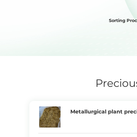
Sorting Pro
Preciou
Metallurgical plant prec