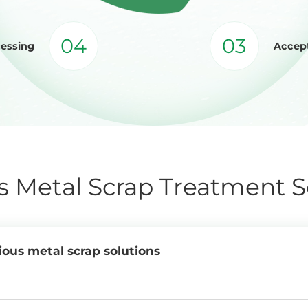
04
03
cessing
Accept
s Metal Scrap Treatment S
ious metal scrap solutions