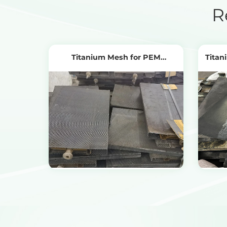
R
Titanium Mesh for PEM
Titan
Electrolyzers
View Products
Get the Recycling Price