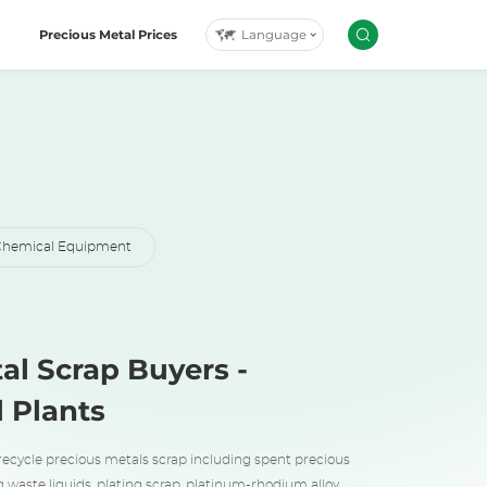
Language
Precious Metal Prices
hemical Equipment
al Scrap Buyers -
l Plants
recycle precious metals scrap including spent precious
g waste liquids, plating scrap, platinum-rhodium alloy