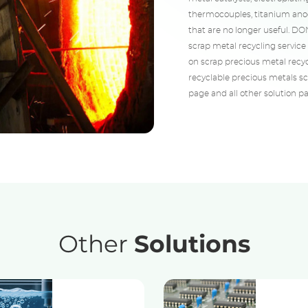
thermocouples, titanium anod
that are no longer useful. D
scrap metal recycling service 
on scrap precious metal recyc
recyclable precious metals scr
page and all other solution p
Other
Solutions