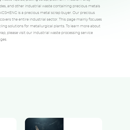
es, and other industrial waste containing precious metals
ONGSHENG is a precious metal scrap buyer. Our precious
covers the entire industrial sector. This page mainly focuses
ling solutions for metallurgical plants. To learn more about
ap, please visit our industrial waste processing service
ages.