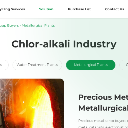
ycling Services
Solution
Purchase List
Contact Us
rap Buyers - Metallurgical Plants
Chlor-alkali Industry
s
Water Treatment Plants
Metallurgical Plants
C
Precious Met
Metallurgica
Precious metal scrap buyers 
metal catalysts, electroplatin