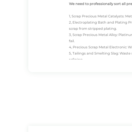
We need to professionally sort all pr
1, Scrap Precious Metal Catalysts: Met
2,
Electroplating Bath
and Plating Pr
scrap from stripped plating.
3, Scrap Precious Metal Alloy: Plat
fail.
4, Precious Scrap Metal Electronic: 
5, Tailings and Smelting Slag: Wast
refining.
Precious metal scrap buyers classify 
recycle less of categories 2 and 5. T