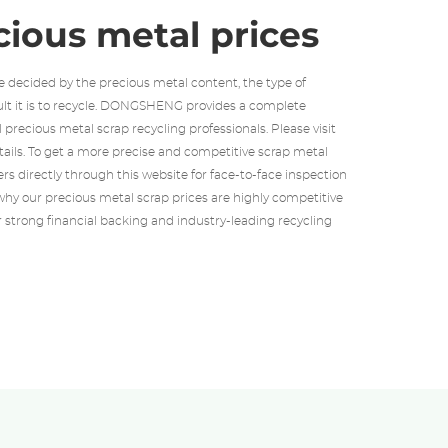
cious metal prices
e decided by the precious metal content, the type of
ult it is to recycle. DONGSHENG provides a complete
ll precious metal scrap recycling professionals. Please visit
etails. To get a more precise and competitive scrap metal
rs directly through this website for face-to-face inspection
hy our precious metal scrap prices are highly competitive
r strong financial backing and industry-leading recycling