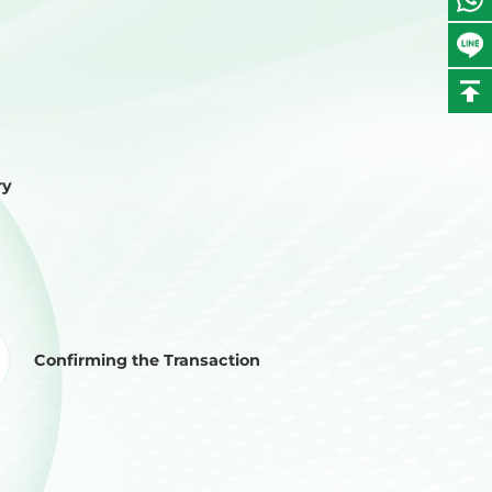
ry
Confirming the Transaction