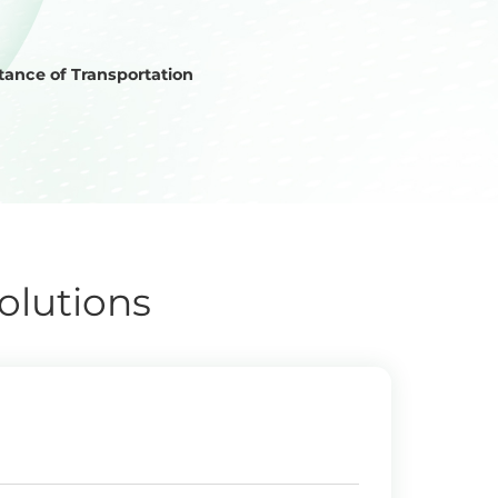
ance of Transportation
olutions