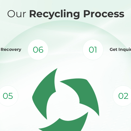
Our
Recycling Process
06
01
d Recovery
Get Inqui
05
02