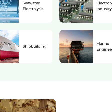
Seawater
Electron
Electrolysis
Industry
Marine
Shipbuilding
Enginee