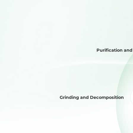
Purification an
Grinding and Decomposition