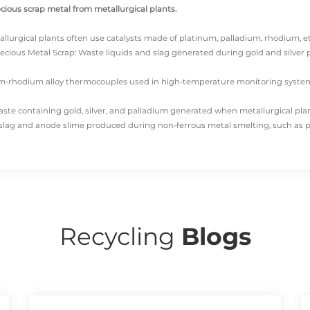
ecious scrap metal from metallurgical plants.
allurgical plants often use catalysts made of platinum, palladium, rhodium, etc
ecious Metal Scrap: Waste liquids and slag generated during gold and silver pl
inum-rhodium alloy thermocouples used in high-temperature monitoring syste
Waste containing gold, silver, and palladium generated when metallurgical plan
e slag and anode slime produced during non-ferrous metal smelting, such as 
metallurgical plant precious metals scrap into these five main categories.
DO
his is because tailings and smelting slag are usually recycled by more special
Recycling
Blogs