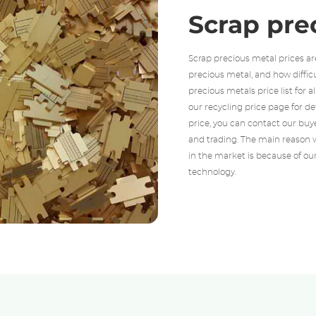
Scrap pre
Scrap precious metal prices ar
precious metal, and how diffic
precious metals price list for a
our recycling price page for d
price, you can contact our buye
and trading. The main reason w
in the market is because of ou
technology.