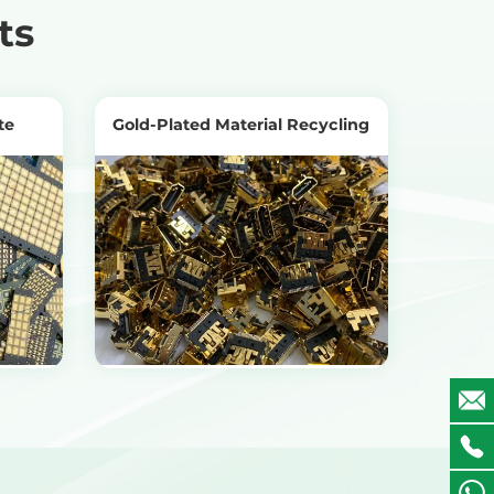
ts
te
Gold-Plated Material Recycling
View Products
Get the Recycling Price