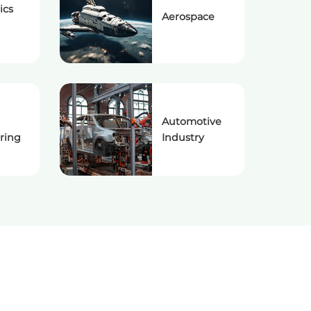
ics
Aerospace
Automotive
ring
Industry