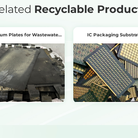
elated
Recyclable Produc
ium Plates for Wastewater
IC Packaging Substra
Treatment
View Products
View Products
Get the Recycling Price
Get the Recycling Price