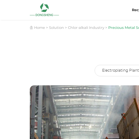
Rec
Home
>
Solution
>
Chlor-alkali Industry
>
Precious Metal Sc
Electroplating Plant