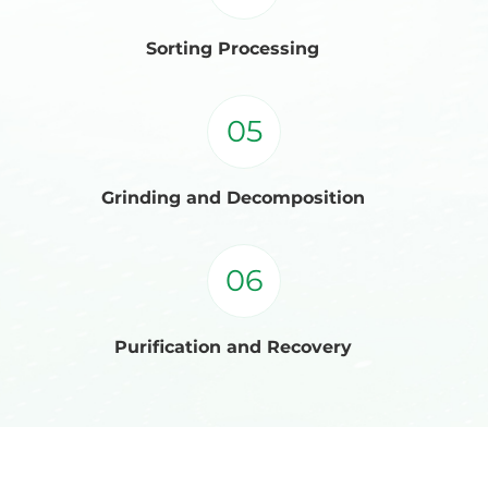
Sorting Processing
05
Grinding and Decomposition
06
Purification and Recovery