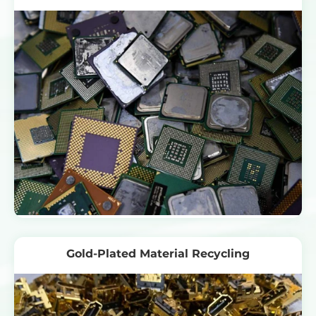
Gold-Plated Material Recycling