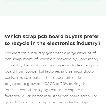
Which scrap pcb board buyers prefer
to recycle in the electronics industry?
The electronic industry generates a large amount of
pcb scrap, many of which are recycled by Dongsheng.
Currently, the most common types include scrap pcb
board from copper foil factories and semiconductor
packaging substrates. The copper foil market is
projected to grow at a CAGR of 7.9% during the
forecast period, implying that more copper foil
factories will generate industrial pcb board scrap. The
growth rate of pcb scrap in semiconductor chip