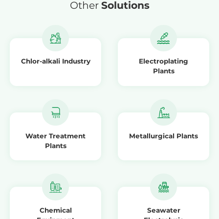
Other
Solutions
Chlor-alkali Industry
Electroplating
Plants
Water Treatment
Metallurgical Plants
Plants
Chemical
Seawater