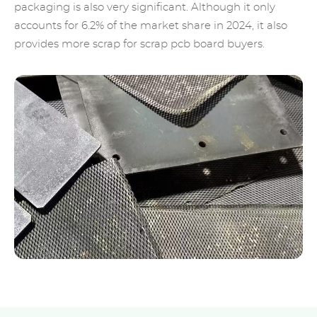
packaging is also very significant. Although it only
accounts for 6.2% of the market share in 2024, it also
provides more scrap for scrap pcb board buyers.