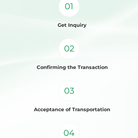
01
Get Inquiry
02
Confirming the Transaction
03
Acceptance of Transportation
04