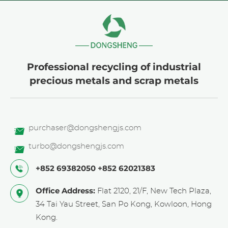
Professional recycling of industrial
precious metals and scrap metals
purchaser@dongshengjs.com
turbo@dongshengjs.com
+852 69382050
+852 62021383
Office Address:
Flat 2120, 21/F, New Tech Plaza,
34 Tai Yau Street, San Po Kong, Kowloon, Hong
Kong.