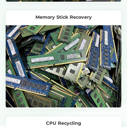
Memory Stick Recovery
CPU Recycling