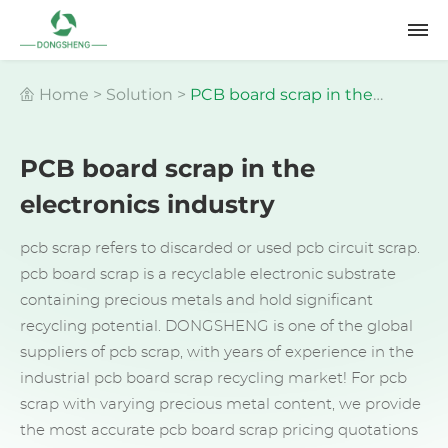
Home
>
Solution
>
PCB board scrap in the
PCB board scrap in the
electronics industry
electronics industry
pcb scrap refers to discarded or used pcb circuit scrap.
pcb board scrap is a recyclable electronic substrate
containing precious metals and hold significant
recycling potential. DONGSHENG is one of the global
suppliers of pcb scrap, with years of experience in the
industrial pcb board scrap recycling market! For pcb
scrap with varying precious metal content, we provide
the most accurate pcb board scrap pricing quotations