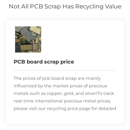
Not All PCB Scrap Has Recycling Value
PCB board scrap price
The prices of pcb board scrap are mainly
influenced by the market prices of
precious
metals
such as copper, gold, and silver!To track
real-time international
precious metal prices
,
please visit our recycling price page for detailed
information. Without knowing the precious
metal content in the pcb board scrap, pcb