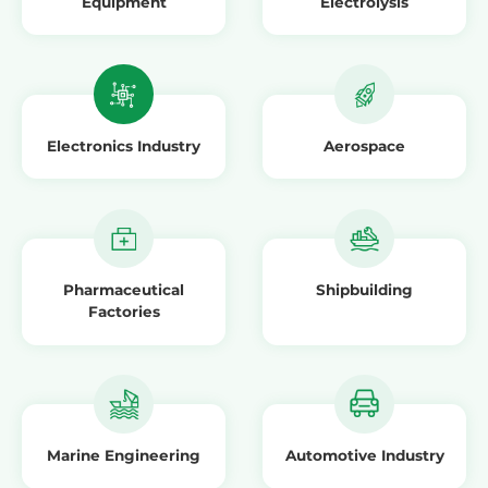
Equipment
Electrolysis
Electronics Industry
Aerospace
Pharmaceutical
Shipbuilding
Factories
Marine Engineering
Automotive Industry