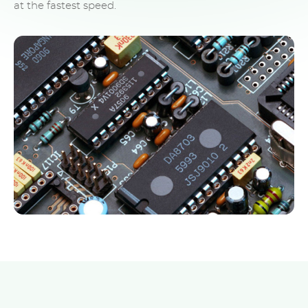
at the fastest speed.