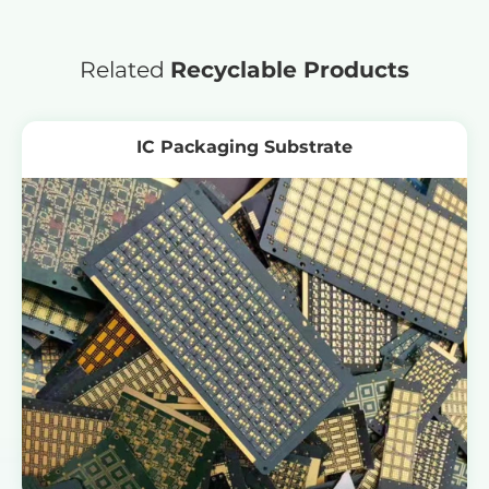
Related
Recyclable Products
IC Packaging Substrate