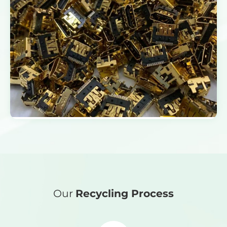
Our
Recycling Process