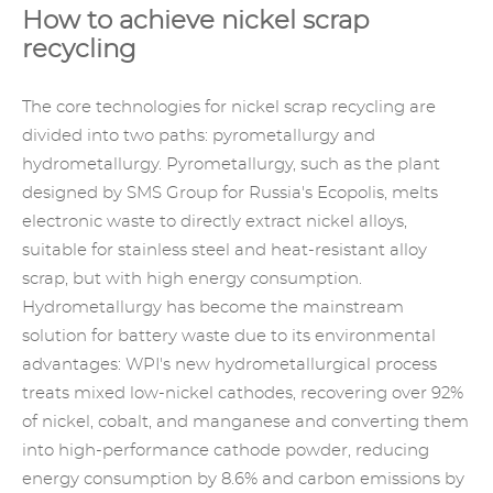
How to achieve nickel scrap
recycling
The core technologies for nickel scrap recycling are
divided into two paths: pyrometallurgy and
hydrometallurgy. Pyrometallurgy, such as the plant
designed by SMS Group for Russia's Ecopolis, melts
electronic waste to directly extract nickel alloys,
suitable for stainless steel and heat-resistant alloy
scrap, but with high energy consumption.
Hydrometallurgy has become the mainstream
solution for battery waste due to its environmental
advantages: WPI's new hydrometallurgical process
treats mixed low-nickel cathodes, recovering over 92%
of nickel, cobalt, and manganese and converting them
into high-performance cathode powder, reducing
energy consumption by 8.6% and carbon emissions by