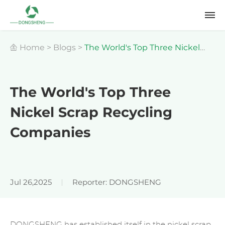
Home
>
Blogs
>
The World's Top Three Nickel
Scrap Recycling Companies
The World's Top Three
Nickel Scrap Recycling
Companies
Jul 26,2025
Reporter: DONGSHENG
DONGSHENG has established itself in the nickel scrap