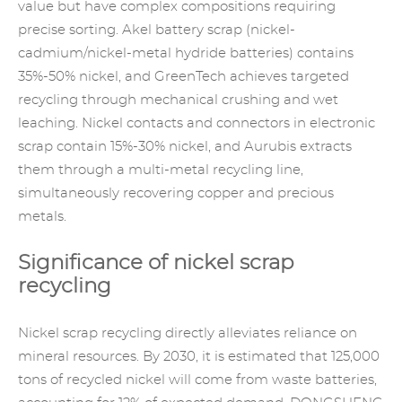
value but have complex compositions requiring
precise sorting. Akel battery scrap (nickel-
cadmium/nickel-metal hydride batteries) contains
35%-50% nickel, and GreenTech achieves targeted
recycling through mechanical crushing and wet
leaching. Nickel contacts and connectors in electronic
scrap contain 15%-30% nickel, and Aurubis extracts
them through a multi-metal recycling line,
simultaneously recovering copper and precious
metals.
Significance of nickel scrap
recycling
Nickel scrap recycling directly alleviates reliance on
mineral resources. By 2030, it is estimated that 125,000
tons of recycled nickel will come from waste batteries,