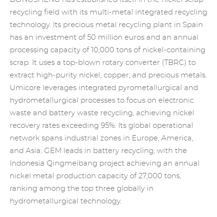
recycling field with its multi-metal integrated recycling
technology. Its
precious metal recycling
plant in Spain
has an investment of 50 million euros and an annual
processing capacity of 10,000 tons of nickel-containing
scrap. It uses a top-blown rotary converter (TBRC) to
extract high-purity nickel, copper, and precious metals.
Umicore leverages integrated pyrometallurgical and
hydrometallurgical processes to focus on electronic
waste and battery waste recycling, achieving nickel
recovery rates exceeding 95%. Its global operational
network spans industrial zones in Europe, America,
and Asia. GEM leads in battery recycling, with the
Indonesia Qingmeibang project achieving an annual
nickel metal production capacity of 27,000 tons,
ranking among the top three globally in
hydrometallurgical technology.