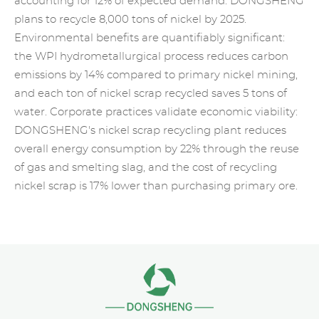
accounting for 12% of expected demand. DONGSHENG
plans to recycle 8,000 tons of nickel by 2025.
Environmental benefits are quantifiably significant:
the WPI hydrometallurgical process reduces carbon
emissions by 14% compared to primary nickel mining,
and each ton of nickel scrap recycled saves 5 tons of
water. Corporate practices validate economic viability:
DONGSHENG's nickel scrap recycling plant reduces
overall energy consumption by 22% through the reuse
of gas and smelting slag, and the cost of recycling
nickel scrap is 17% lower than purchasing primary ore.