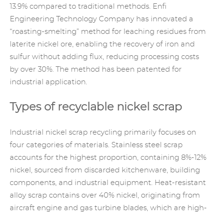
13.9% compared to traditional methods. Enfi
Engineering Technology Company has innovated a
“roasting-smelting” method for leaching residues from
laterite nickel ore, enabling the recovery of iron and
sulfur without adding flux, reducing processing costs
by over 30%. The method has been patented for
industrial application.
Types of recyclable nickel scrap
Industrial nickel scrap recycling primarily focuses on
four categories of materials. Stainless steel scrap
accounts for the highest proportion, containing 8%-12%
nickel, sourced from discarded kitchenware, building
components, and industrial equipment. Heat-resistant
alloy scrap
contains over 40% nickel, originating from
aircraft engine and gas turbine blades, which are high-