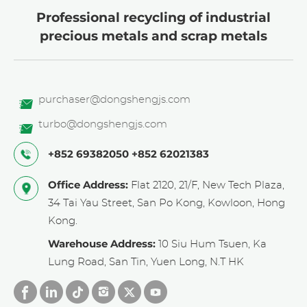
Professional recycling of industrial
precious metals and scrap metals
purchaser@dongshengjs.com
turbo@dongshengjs.com
+852 69382050
+852 62021383
Office Address:
Flat 2120, 21/F, New Tech Plaza,
34 Tai Yau Street, San Po Kong, Kowloon, Hong
Kong.
Warehouse Address:
10 Siu Hum Tsuen, Ka
Lung Road, San Tin, Yuen Long, N.T HK