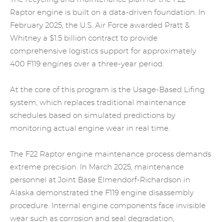
Raptor engine is built on a data-driven foundation. In
February 2025, the U.S. Air Force awarded Pratt &
Whitney a $1.5 billion contract to provide
comprehensive logistics support for approximately
400 F119 engines over a three-year period.
At the core of this program is the Usage-Based Lifing
system, which replaces traditional maintenance
schedules based on simulated predictions by
monitoring actual engine wear in real time.
The F22 Raptor engine maintenance process demands
extreme precision. In March 2025, maintenance
personnel at Joint Base Elmendorf-Richardson in
Alaska demonstrated the F119 engine disassembly
procedure. Internal
engine
components face invisible
wear such as corrosion and seal degradation,