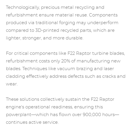
Technologically,
precious metal recycling
and
refurbishment ensure material reuse. Components
produced via traditional forging may underperform
compared to 3D-printed recycled parts, which are
lighter, stronger, and more durable.
For critical components like F22 Raptor turbine blades,
refurbishment costs only 20% of manufacturing new
blades. Techniques like vacuum brazing and laser
cladding effectively address defects such as cracks and
wear.
These solutions collectively sustain the F22 Raptor
engine's operational readiness, ensuring this
powerplant—which has flown over 900,000 hours—
continues active service.