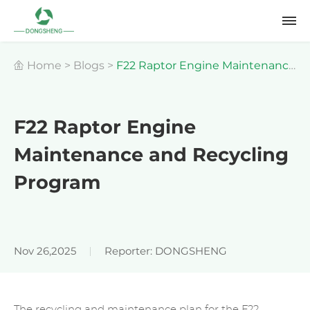
Home
>
Blogs
>
F22 Raptor Engine Maintenance
and Recycling Program
F22 Raptor Engine
Maintenance and Recycling
Program
Nov 26,2025
Reporter: DONGSHENG
The recycling and maintenance plan for the F22