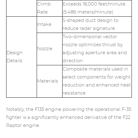
Climb
Exceeds 18,000 feet/minute
Rate
(5,486 meters/minute)
S-shaped duct design to
Intake
reduce radar signature
Two-dimensional vector
nozzle optimizes thrust by
Nozzle
Design
adjusting aperture area and
Details
direction
Composite materials used in
select components for weight
Materials
reduction and enhanced heat
resistance
Notably, the F135 engine powering the operational F-35
fighter is a significantly enhanced derivative of the F22
Raptor engine.