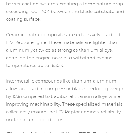
barrier coating systems, creating a temperature drop
exceeding 100-170K between the blade substrate and
coating surface.
Ceramic matrix composites are extensively used in the
F22 Raptor engine. These materials are lighter than
aluminum yet twice as strong as titanium alloys,
enabling the engine nozzle to withstand exhaust
temperatures up to 1650°C.
Intermetallic compounds like titanium-aluminum
alloys are used in compressor blades, reducing weight
by 15% compared to traditional titanium alloys while
improving machinability. These specialized materials
collectively ensure the F22 Raptor engine's reliability
under extreme conditions.