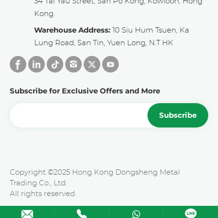
34 Tai Yau Street, San Po Kong, Kowloon, Hong
Kong.
Warehouse Address:
10 Siu Hum Tsuen, Ka
Lung Road, San Tin, Yuen Long, N.T HK
Subscribe for Exclusive Offers and More
Subscribe
Copyright ©2025 Hong Kong Dongsheng Metal
Trading Co., Ltd.
All rights reserved.