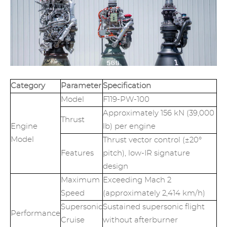
Category
Parameter
Specification
Model
F119-PW-100
Approximately 156 kN (39,000
Thrust
Engine
lb) per engine
Model
Thrust vector control (±20°
Features
pitch), low-IR signature
design
Maximum
Exceeding Mach 2
Speed
(approximately 2,414 km/h)
Supersonic
Sustained supersonic flight
Performance
Cruise
without afterburner