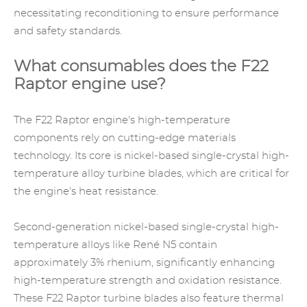
necessitating reconditioning to ensure performance
and safety standards.
What consumables does the F22
Raptor engine use?
The F22 Raptor engine's high-temperature
components rely on cutting-edge materials
technology. Its core is nickel-based single-crystal high-
temperature alloy turbine blades, which are critical for
the engine's heat resistance.
Second-generation nickel-based single-crystal
high-
temperature alloys
like René N5 contain
approximately 3% rhenium, significantly enhancing
high-temperature strength and oxidation resistance.
These F22 Raptor turbine blades also feature thermal