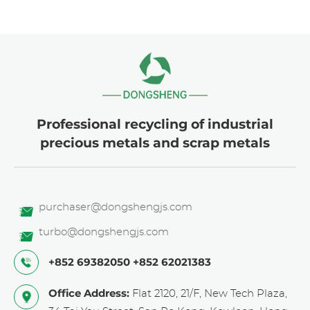
Professional recycling of industrial
precious metals and scrap metals
purchaser@dongshengjs.com
turbo@dongshengjs.com
+852 69382050
+852 62021383
Office Address:
Flat 2120, 21/F, New Tech Plaza,