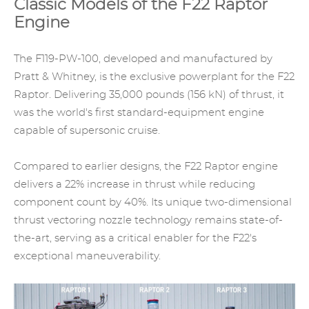
Classic Models of the F22 Raptor
Engine
The F119-PW-100, developed and manufactured by
Pratt & Whitney, is the exclusive powerplant for the F22
Raptor. Delivering 35,000 pounds (156 kN) of thrust, it
was the world's first standard-equipment engine
capable of supersonic cruise.
Compared to earlier designs, the F22 Raptor engine
delivers a 22% increase in thrust while reducing
component count by 40%. Its unique two-dimensional
thrust vectoring nozzle technology remains state-of-
the-art, serving as a critical enabler for the F22's
exceptional maneuverability.