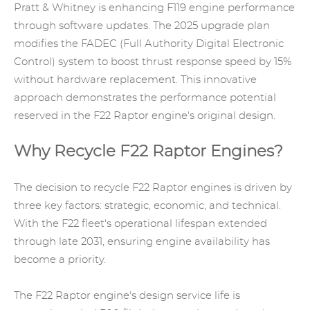
Pratt & Whitney is enhancing F119 engine performance
through software updates. The 2025 upgrade plan
modifies the FADEC (Full Authority Digital Electronic
Control) system to boost thrust response speed by 15%
without hardware replacement. This innovative
approach demonstrates the performance potential
reserved in the F22 Raptor engine's original design.
Why Recycle F22 Raptor Engines?
The decision to recycle F22 Raptor engines is driven by
three key factors: strategic, economic, and technical.
With the F22 fleet's operational lifespan extended
through late 2031, ensuring engine availability has
become a priority.
The F22 Raptor engine's design service life is