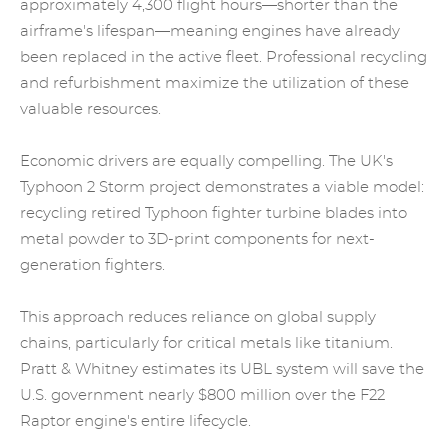
approximately 4,300 flight hours—shorter than the
airframe's lifespan—meaning engines have already
been replaced in the active fleet. Professional recycling
and refurbishment maximize the utilization of these
valuable resources.
Economic drivers are equally compelling. The UK's
Typhoon 2 Storm project demonstrates a viable model:
recycling retired Typhoon fighter
turbine blades
into
metal powder to 3D-print components for next-
generation fighters.
This approach reduces reliance on global supply
chains, particularly for critical metals like titanium.
Pratt & Whitney estimates its UBL system will save the
U.S. government nearly $800 million over the F22
Raptor engine's entire lifecycle.