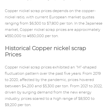
Copper
nickel scrap prices
depends on the copper-
nickel ratio, with current European market quotes
ranging from $6,500 to $7,800 per ton. In the Japanese
market, Copper nickel scrap prices are approximately
¥550,000 to ¥650,000 per ton.
Historical Copper nickel scrap
Prices
Copper nickel scrap prices exhibited an “M”-shaped
fluctuation pattern over the past five years. From 2019
to 2020, affected by the pandemic, prices hovered
between $4,200 and $5,300 per ton. From 2021 to 2022,
driven by surging demand from the new energy
industry, prices soared to a high range of $8,500 to
$9,200 per ton.