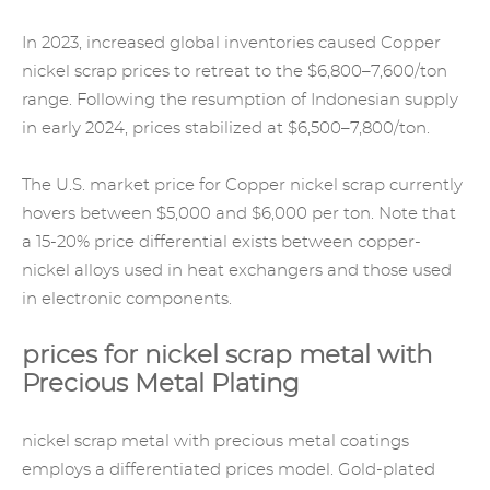
In 2023, increased global inventories caused Copper
nickel scrap prices to retreat to the $6,800–7,600/ton
range. Following the resumption of Indonesian supply
in early 2024, prices stabilized at $6,500–7,800/ton.
The U.S. market price for Copper nickel scrap currently
hovers between $5,000 and $6,000 per ton. Note that
a 15-20% price differential exists between copper-
nickel alloys used in heat exchangers and those used
in electronic components.
prices for nickel scrap metal with
Precious Metal Plating
nickel scrap metal with precious metal coatings
employs a differentiated prices model. Gold-plated