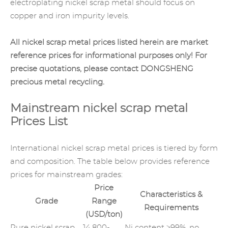
electroplating nickel scrap metal should focus on
copper and iron impurity levels.
All nickel scrap metal prices listed herein are market
reference prices for informational purposes only! For
precise quotations, please contact DONGSHENG
precious metal recycling
.
Mainstream nickel scrap metal
Prices List
International nickel scrap metal prices is tiered by form
and composition. The table below provides reference
prices for mainstream grades:
Price
Characteristics &
Grade
Range
Requirements
(USD/ton)
Pure nickel scrap
14,800-
Ni content ≥99%, no