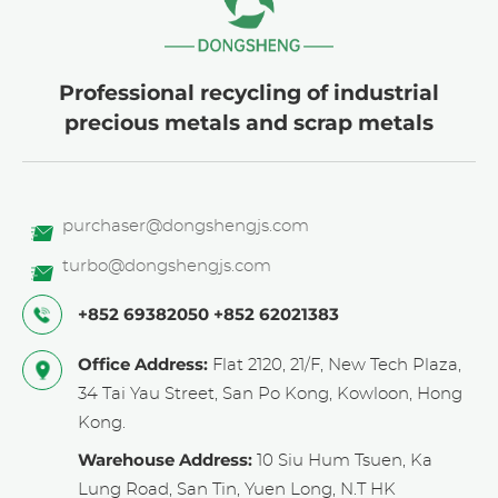
Professional recycling of industrial
precious metals and scrap metals
purchaser@dongshengjs.com
turbo@dongshengjs.com
+852 69382050
+852 62021383
Office Address:
Flat 2120, 21/F, New Tech Plaza,
34 Tai Yau Street, San Po Kong, Kowloon, Hong
Kong.
Warehouse Address:
10 Siu Hum Tsuen, Ka
Lung Road, San Tin, Yuen Long, N.T HK