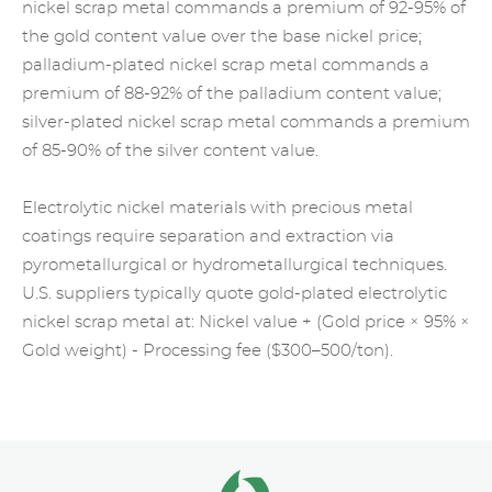
nickel scrap metal commands a premium of 92-95% of
the gold content value over the base nickel price;
palladium-plated nickel
scrap metal
commands a
premium of 88-92% of the
palladium
content value;
silver-plated nickel scrap metal commands a premium
of 85-90% of the silver content value.
Electrolytic nickel materials with
precious metal
coatings require separation and extraction via
pyrometallurgical or hydrometallurgical techniques.
U.S. suppliers typically quote gold-plated electrolytic
nickel scrap metal at: Nickel value + (Gold price × 95% ×
Gold weight) - Processing fee ($300–500/ton).