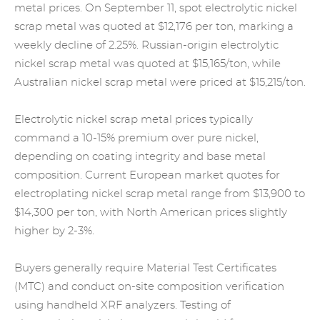
metal prices. On September 11, spot electrolytic nickel
scrap metal was quoted at $12,176 per ton, marking a
weekly decline of 2.25%. Russian-origin electrolytic
nickel scrap metal was quoted at $15,165/ton, while
Australian nickel scrap metal were priced at $15,215/ton.
Electrolytic nickel scrap metal prices typically
command a 10-15% premium over pure nickel,
depending on coating integrity and base metal
composition. Current European market quotes for
electroplating nickel scrap metal range from $13,900 to
$14,300 per ton, with North American prices slightly
higher by 2-3%.
Buyers generally require Material Test Certificates
(MTC) and conduct on-site composition verification
using handheld XRF analyzers. Testing of