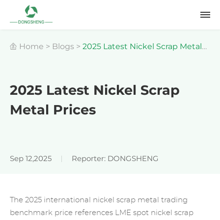
Home
>
Blogs
>
2025 Latest Nickel Scrap Metal
Prices
2025 Latest Nickel Scrap
Metal Prices
Sep 12,2025
Reporter: DONGSHENG
The 2025 international
nickel scrap meta
l trading
benchmark price references LME spot nickel scrap