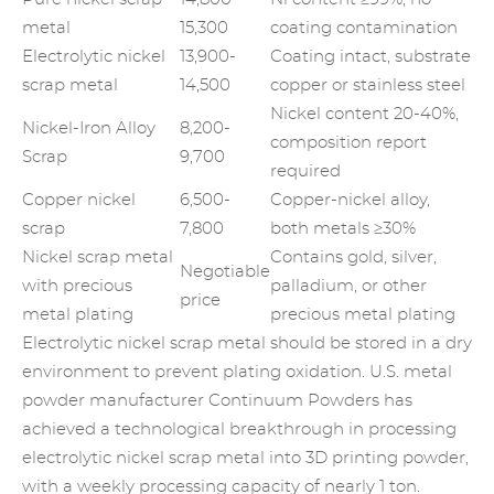
metal
15,300
coating contamination
Electrolytic nickel
13,900-
Coating intact, substrate
scrap metal
14,500
copper or stainless steel
Nickel content 20-40%,
Nickel-Iron Alloy
8,200-
composition report
Scrap
9,700
required
Copper nickel
6,500-
Copper-nickel alloy,
scrap
7,800
both metals ≥30%
Nickel scrap metal
Contains gold, silver,
Negotiable
with precious
palladium, or other
price
metal plating
precious metal plating
Electrolytic nickel scrap metal should be stored in a dry
environment to prevent plating oxidation. U.S. metal
powder manufacturer Continuum Powders has
achieved a technological breakthrough in processing
electrolytic nickel scrap metal into 3D printing powder,
with a weekly processing capacity of nearly 1 ton.