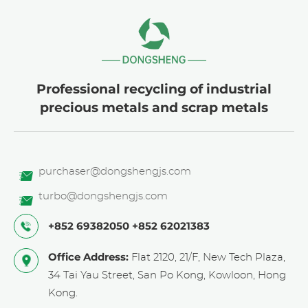
Potential Water
Professional recycling of industrial
precious metals and scrap metals
purchaser@dongshengjs.com
turbo@dongshengjs.com
+852 69382050
+852 62021383
Office Address:
Flat 2120, 21/F, New Tech Plaza,
34 Tai Yau Street, San Po Kong, Kowloon, Hong
Kong.