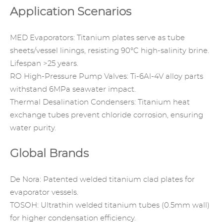
Application Scenarios
MED Evaporators: Titanium plates serve as tube
sheets/vessel linings, resisting 90°C high-salinity brine.
Lifespan >25 years.
RO High-Pressure Pump Valves: Ti-6Al-4V alloy parts
withstand 6MPa seawater impact.
Thermal Desalination Condensers: Titanium heat
exchange tubes prevent chloride corrosion, ensuring
water purity.
Global Brands
De Nora
: Patented welded titanium clad plates for
evaporator vessels.
TOSOH: Ultrathin welded titanium tubes (0.5mm wall)
for higher condensation efficiency.