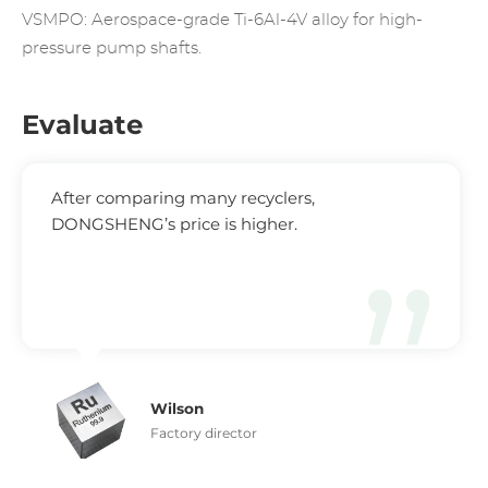
VSMPO: Aerospace-grade Ti-6Al-4V alloy for high-
pressure pump shafts.
Evaluate
After comparing many recyclers,
DONGSHENG’s price is higher.
Wilson
Factory director