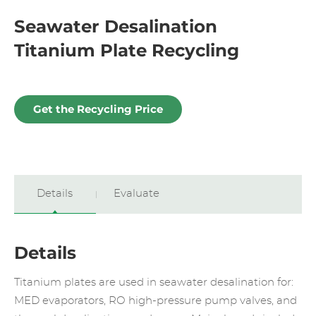
Seawater Desalination
Titanium Plate Recycling
Get the Recycling Price
Details
Evaluate
Details
Titanium plates are used in seawater desalination for:
MED evaporators, RO high-pressure pump valves, and