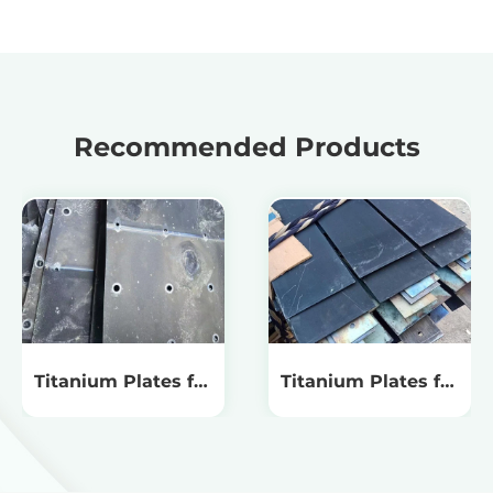
Recommended Products
Titanium Plates for
Titanium Plates for
Chlorine Dioxide
Acidic Oxidizing