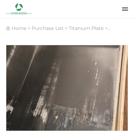
Home
>
Purchase List
>
Titanium Plate
>
Seawater Desalination Titanium Plate Recycling