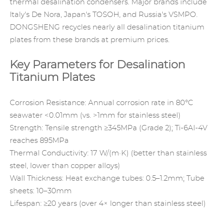
thermal desalination condensers. Major brands include
Italy's De Nora, Japan's TOSOH, and Russia's VSMPO.
DONGSHENG
recycles nearly all desalination titanium
plates from these brands at premium prices.
Key Parameters for Desalination
Titanium Plates
Corrosion Resistance: Annual corrosion rate in 80°C
seawater <0.01mm (vs. >1mm for stainless steel)
Strength: Tensile strength ≥345MPa (Grade 2); Ti-6Al-4V
reaches 895MPa
Thermal Conductivity: 17 W/(m·K) (better than stainless
steel, lower than copper alloys)
Wall Thickness: Heat exchange tubes: 0.5–1.2mm; Tube
sheets: 10–30mm
Lifespan: ≥20 years (over 4× longer than stainless steel)