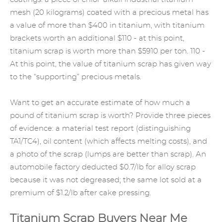
mesh (20 kilograms) coated with a precious metal has
a value of more than $400 in titanium, with titanium
brackets worth an additional $110 - at this point,
titanium scrap is worth more than $5910 per ton. 110 -
At this point, the value of titanium scrap has given way
to the “supporting” precious metals.
Want to get an accurate estimate of how much a
pound of titanium scrap is worth? Provide three pieces
of evidence: a material test report (distinguishing
TA1/TC4), oil content (which affects melting costs), and
a photo of the scrap (lumps are better than scrap). An
automobile factory deducted $0.7/lb for alloy scrap
because it was not degreased; the same lot sold at a
premium of $1.2/lb after cake pressing.
Titanium Scrap Buyers Near Me