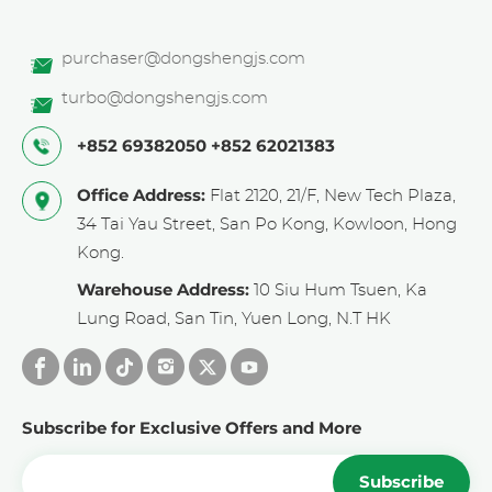
purchaser@dongshengjs.com
turbo@dongshengjs.com
+852 69382050
+852 62021383
Office Address:
Flat 2120, 21/F, New Tech Plaza,
34 Tai Yau Street, San Po Kong, Kowloon, Hong
Kong.
Warehouse Address:
10 Siu Hum Tsuen, Ka
Lung Road, San Tin, Yuen Long, N.T HK
Subscribe for Exclusive Offers and More
Subscribe