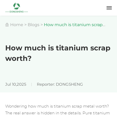
Home
>
Blogs
>
How much is titanium scrap
worth?
How much is titanium scrap
worth?
Jul 10,2025
Reporter: DONGSHENG
Wondering how much is titanium scrap metal worth?
The real answer is hidden in the details. Pure titanium