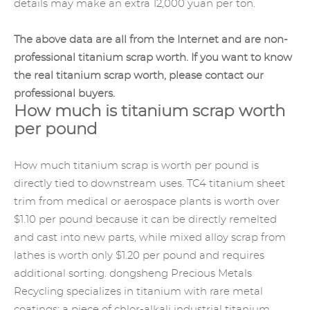
details may make an extra 12,000 yuan per ton.
The above data are all from the Internet and are non-
professional titanium scrap worth. If you want to know
the real titanium scrap worth, please contact our
professional buyers.
How much is titanium scrap worth
per pound
How much titanium scrap is worth per pound is
directly tied to downstream uses. TC4 titanium sheet
trim from medical or aerospace plants is worth over
$1.10 per pound because it can be directly remelted
and cast into new parts, while mixed alloy scrap from
lathes is worth only $1.20 per pound and requires
additional sorting. dongsheng Precious Metals
Recycling specializes in titanium with rare metal
coatings: a piece of chlor-alkali industrial titanium