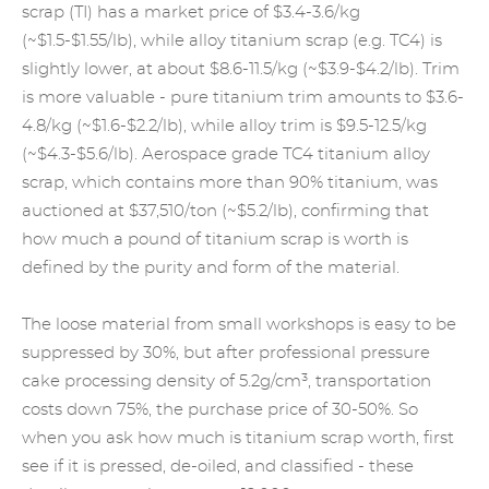
scrap (TI) has a market price of $3.4-3.6/kg
(~$1.5-$1.55/lb), while alloy titanium scrap (e.g. TC4) is
slightly lower, at about $8.6-11.5/kg (~$3.9-$4.2/lb). Trim
is more valuable - pure titanium trim amounts to $3.6-
4.8/kg (~$1.6-$2.2/lb), while alloy trim is $9.5-12.5/kg
(~$4.3-$5.6/lb). Aerospace grade TC4 titanium alloy
scrap, which contains more than 90% titanium, was
auctioned at $37,510/ton (~$5.2/lb), confirming that
how much a pound of titanium scrap is worth is
defined by the purity and form of the material.
The loose material from small workshops is easy to be
suppressed by 30%, but after professional pressure
cake processing density of 5.2g/cm³, transportation
costs down 75%, the purchase price of 30-50%. So
when you ask how much is titanium scrap worth, first
see if it is pressed, de-oiled, and classified - these