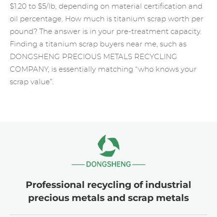
$1.20 to $5/lb, depending on material certification and
oil percentage. How much is titanium scrap worth per
pound? The answer is in your pre-treatment capacity.
Finding a titanium scrap buyers near me, such as
DONGSHENG PRECIOUS METALS RECYCLING
COMPANY, is essentially matching “who knows your
scrap value”.
Professional recycling of industrial
precious metals and scrap metals