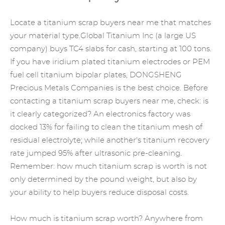
Locate a titanium scrap buyers near me that matches
your material type.Global Titanium Inc (a large US
company) buys TC4 slabs for cash, starting at 100 tons.
If you have
iridium plated titanium
electrodes or PEM
fuel cell titanium bipolar plates, DONGSHENG
Precious Metals Companies
is the best choice. Before
contacting a titanium scrap buyers near me, check: is
it clearly categorized? An electronics factory was
docked 13% for failing to clean the titanium mesh of
residual electrolyte; while another's titanium recovery
rate jumped 95% after ultrasonic pre-cleaning.
Remember: how much titanium scrap is worth is not
only determined by the pound weight, but also by
your ability to help buyers reduce disposal costs.
How much is titanium scrap worth? Anywhere from