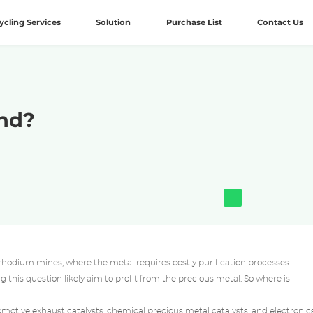
ycling Services
Solution
Purchase List
Contact Us
nd?
rhodium mines, where the metal requires costly purification processes
this question likely aim to profit from the precious metal. So where is
tomotive exhaust catalysts, chemical
precious metal catalysts
, and electronics