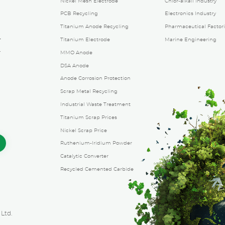
Nickel Mesh Electrode
Chlor-alkali Industry
PCB Recycling
Electronics Industry
Titanium Anode Recycling
Pharmaceutical Factori
4
Titanium Electrode
Marine Engineering
.
MMO Anode
g
DSA Anode
Anode Corrosion Protection
Scrap Metal Recycling
Industrial Waste Treatment
Titanium Scrap Prices
Nickel Scrap Price
Ruthenium-Iridium Powder
Catalytic Converter
Recycled Cemented Carbide
Ltd.