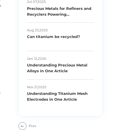
Jul 07,2025
e
Precious Metals for Refiners and
Recyclers Powering
Sustainability
Aug 23,2025
Can titanium be recycled?
Jan 12,2026
Understanding Precious Metal
Alloys in One Article
Nov 21,2025
a
Understanding Titanium Mesh
Electrodes in One Article
Prev