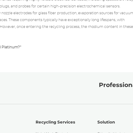
lugs, and probes for certain high-precision electrochemical sensors.
y
nozzle electrodes for glass fiber production, evaporation sources for vacuu
aces. These components typically have exceptionally long lifespans, with
. However, once entering the recycling process, the rhodium content in these
d Platinum?
"
Professiona
Recycling Services
Solution