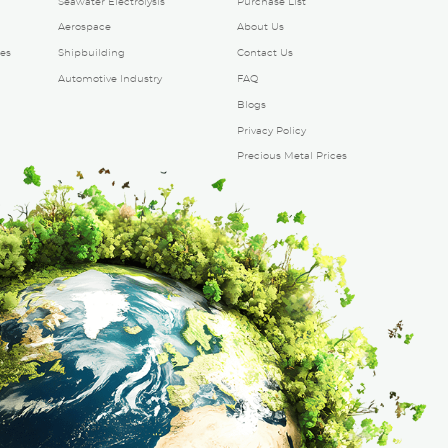
Seawater Electrolysis
Purchase List
Aerospace
About Us
es
Shipbuilding
Contact Us
Automotive Industry
FAQ
Blogs
Privacy Policy
Precious Metal Prices