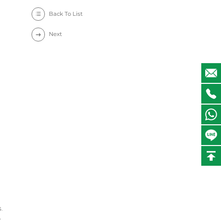
Back To List
Next
.
y