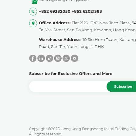
+852 69382050
+852 62021383
Office Address:
Flat 2120, 21/F, New Tech Plaza, 3
Tai Yau Street, San Po Kong, Kowloon, Hong Kong
Warehouse Address:
10 Siu Hum Tsuen, Ka Lun
Road, San Tin, Yuen Long, N.T HK
Subscribe for Exclusive Offers and More
Subscribe
Copyright ©2025 Hong Kong Dongsheng Metal Trading Co., 
All rights reserved.