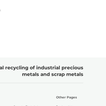
m
l recycling of industrial precious
metals and scrap metals
Other Pages