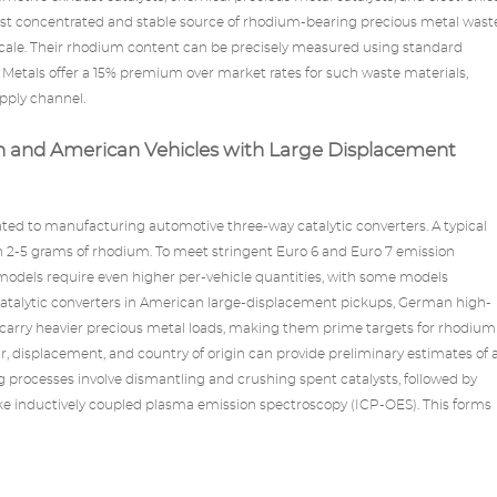
st concentrated and stable source of rhodium-bearing precious metal wast
 scale. Their rhodium content can be precisely measured using standard
Metals
offer a 15% premium over market rates for such waste materials,
upply channel.
n and American Vehicles with Large Displacement
cated to manufacturing automotive three-way
catalytic converters
. A typical
n 2-5 grams of rhodium. To meet stringent Euro 6 and Euro 7 emission
models require even higher per-vehicle quantities, with some models
atalytic converters in American large-displacement pickups, German high-
 carry heavier precious metal loads, making them prime targets for rhodium
r, displacement, and country of origin can provide preliminary estimates of 
ng processes involve dismantling and crushing spent catalysts, followed by
like inductively coupled plasma emission spectroscopy (ICP-OES). This forms