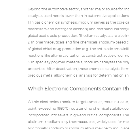
Beyond the automotive sector, another major source for rho
catalysts
used here is lower than in automotive applications, 
1. In basic chemical synthesis, rhodium serves as the core c
plasticizers and detergent alcohols) and methanol carbonyla
global acetic acid production. Rhodium catalysts are also in
2. In pharmaceuticals and fine chemicals, rhodium-based ca
of global chiral drug production (e.g., the antibiotic amoxici
reactions like alkyne cyclization to construct active drug m
3. In specialty polymer materials, rhodium catalyzes the p
properties. After deactivation, these chemical catalysts f
precious metal alloy chemical analysis for determination an
Which Electronic Components Contain R
Within electronics, rhodium targets smaller, more intricate
point (exceeding 1960°C), outstanding chemical stability, con
incorporated into several high-end critical components. Th
platinum-rhodium alloy thermocouples, widely used for meas
Additionally, rhodium or rhodium alloys may be found in scena