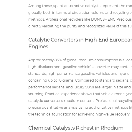
Among these, spent automotive catalysts represent the mo
globally, both in terms of circulation volume and recycling
methods. Professional recyclers like
DONGSHENG Precious 
directly validating the purity and recognized value of this s
Catalytic Converters in High-End Europea
Engines
Approximately 85% of global rhodium consumption is allo
high-displacement gasoline vehicle's converter may contai
standards, high-performance gasoline vehicles and hybrid 
containing up to 10 grams. Compared to standard sedans, c
performance sedans, and luxury SUVs are larger in size and
sourcing. Practical experience shows that vehicle model yea
catalytic converter's rhodium content. Professional recycli
precise quantitative analysis using authoritative methods 
the technical foundation for achieving high-value recovery.
Chemical Catalysts Richest in Rhodium