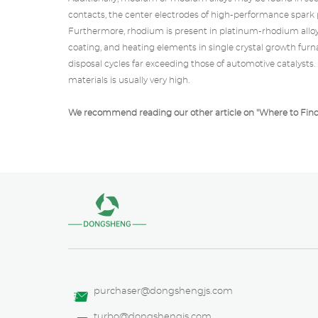
contacts, the center electrodes of high-performance spark p
Furthermore, rhodium is present in
platinum-rhodium allo
coating, and heating elements in single crystal growth furn
disposal cycles far exceeding those of automotive catalysts
materials is usually very high.
We recommend reading our other article on "
Where to Fin
purchaser@dongshengjs.com
turbo@dongshengjs.com