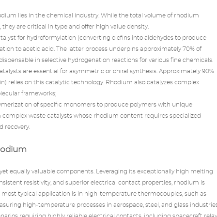
dium lies in the chemical industry. While the total volume of
rhodium
they are critical in type and offer high value density.
atalyst for hydroformylation (converting olefins into aldehydes to produce
tion to acetic acid. The latter process underpins approximately 70% of
dispensable in selective hydrogenation reactions for various fine chemicals.
talysts are essential for asymmetric or chiral synthesis. Approximately 90%
llin) relies on this catalytic technology. Rhodium also catalyzes complex
olecular frameworks;
olymerization of specific monomers to produce polymers with unique
orm complex waste catalysts whose rhodium content requires specialized
d recovery.
hodium
 yet equally valuable components. Leveraging its exceptionally high melting
sistent resistivity, and superior electrical contact properties, rhodium is
e most typical application is in high-temperature thermocouples, such as
uring high-temperature processes in aerospace, steel, and glass industries
rios requiring highly reliable electrical contacts, including spacecraft rela