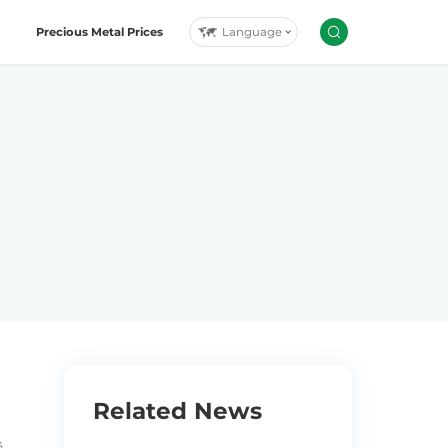
Language
Precious Metal Prices
Related News
.