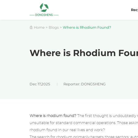
Rec
Home
>
Blogs
>
Where is Rhodium Found?
Where is Rhodium Fou
Dec 17,2025
Reporter: DONGSHENG
Where is rhodium found?
The first thought is undoubtedly 
unsuitable for standard commercial operations. Those asking 
rhodium found in our real lives and work?
The search for rhodium primarily targets three sectors: au