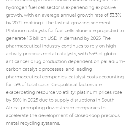
hydrogen fuel cell sector is experiencing explosive
growth, with an average annual growth rate of 53.3%
by 2031, making it the fastest-growing segment.
Platinum catalysts for fuel cells alone are projected to
generate 1.3 billion USD in demand by 2025. The
pharmaceutical industry continues to rely on high-
activity precious metal catalysts, with 55% of global
anticancer drug production dependent on palladium-
carbon catalytic processes, and leading
pharmaceutical companies' catalyst costs accounting
for 15% of total costs. Geopolitical factors are
exacerbating resource volatility: platinum prices rose
by 50% in 2025 due to supply disruptions in South
Africa, prompting downstream companies to
accelerate the development of closed-loop
precious
metal recycling
systems.