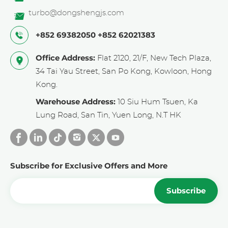
turbo@dongshengjs.com
+852 69382050
+852 62021383
Office Address:
Flat 2120, 21/F, New Tech Plaza,
34 Tai Yau Street, San Po Kong, Kowloon, Hong
Kong.
Warehouse Address:
10 Siu Hum Tsuen, Ka
Lung Road, San Tin, Yuen Long, N.T HK
Subscribe for Exclusive Offers and More
Subscribe