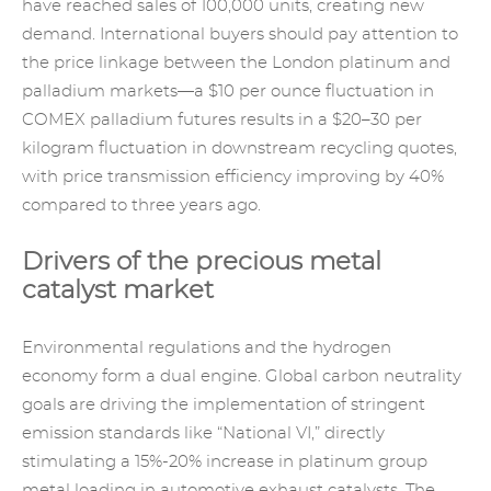
have reached sales of 100,000 units, creating new
demand. International buyers should pay attention to
the price linkage between the London platinum and
palladium markets—a $10 per ounce fluctuation in
COMEX palladium futures results in a $20–30 per
kilogram fluctuation in downstream recycling quotes,
with price transmission efficiency improving by 40%
compared to three years ago.
Drivers of the precious metal
catalyst market
Environmental regulations and the hydrogen
economy form a dual engine. Global carbon neutrality
goals are driving the implementation of stringent
emission standards like “National VI,” directly
stimulating a 15%-20% increase in platinum group
metal loading in automotive exhaust catalysts. The