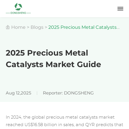
Home
>
Blogs
>
2025 Precious Metal Catalysts
Market Guide
2025 Precious Metal
Catalysts Market Guide
Aug 12,2025
Reporter: DONGSHENG
In 2024, the global precious metal catalysts market
reached US$16.58 billion in sales, and QYR predicts that