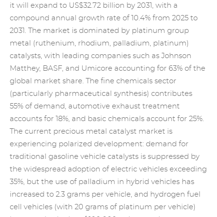
it will expand to US$32.72 billion by 2031, with a
compound annual growth rate of 10.4% from 2025 to
2031. The market is dominated by platinum group
metal (
ruthenium
,
rhodium
,
palladium
,
platinum
)
catalysts, with leading companies such as Johnson
Matthey, BASF, and Umicore accounting for 63% of the
global market share. The fine chemicals sector
(particularly pharmaceutical synthesis) contributes
55% of demand, automotive exhaust treatment
accounts for 18%, and basic chemicals account for 25%.
The current precious metal catalyst market is
experiencing polarized development: demand for
traditional gasoline vehicle catalysts is suppressed by
the widespread adoption of electric vehicles exceeding
35%, but the use of palladium in hybrid vehicles has
increased to 2.3 grams per vehicle, and hydrogen fuel
cell vehicles (with 20 grams of platinum per vehicle)