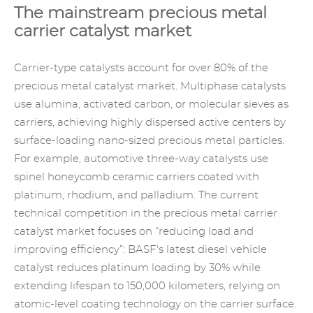
The mainstream precious metal
carrier catalyst market
Carrier-type catalysts account for over 80% of the
precious metal catalyst market. Multiphase catalysts
use alumina, activated carbon, or molecular sieves as
carriers, achieving highly dispersed active centers by
surface-loading nano-sized precious metal particles.
For example, automotive three-way catalysts use
spinel honeycomb ceramic carriers coated with
platinum, rhodium, and palladium. The current
technical competition in the precious metal carrier
catalyst market focuses on “reducing load and
improving efficiency”: BASF's latest diesel vehicle
catalyst reduces platinum loading by 30% while
extending lifespan to 150,000 kilometers, relying on
atomic-level coating technology on the carrier surface.