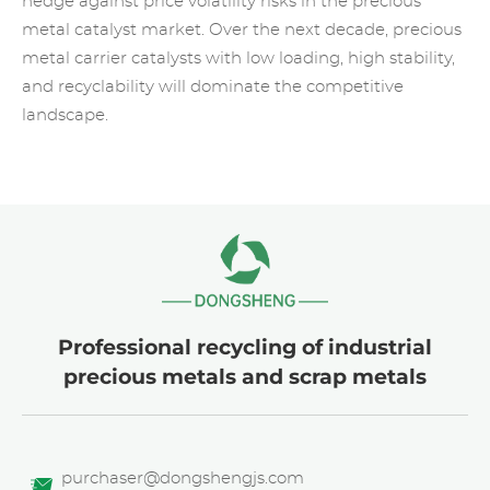
hedge against price volatility risks in the precious
metal catalyst market. Over the next decade, precious
metal carrier catalysts with low loading, high stability,
and recyclability will dominate the competitive
landscape.
Professional recycling of industrial
precious metals and scrap metals
purchaser@dongshengjs.com