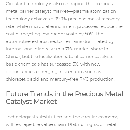
Circular technology is also reshaping the precious
metal carrier catalyst market—plasma atomization
technology achieves a 99.9% precious metal recovery
rate, while microbial enrichment processes reduce the
cost of recycling low-grade waste by 50%. The
automotive exhaust sector remains dominated by
international giants (with a 71% market share in
China), but the localization rate of carrier catalysts in
basic chemicals has surpassed 5%, with new
opportunities emerging in scenarios such as
chloracetic acid and mercury-free PVC production.
Future Trends in the Precious Metal
Catalyst Market
Technological substitution and the circular economy
will reshape the value chain.
Platinum group metal