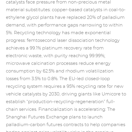
catalysts
face pressure from non-precious metal
material substitutes: copper-based catalysts in coal-to-
ethylene glycol plants have replaced 20% of palladium
demand, with performance gaps narrowing to within
5%. Recycling technology has made exponential
progress: femtosecond laser dissociation technology
achieves a 99.1%
platinum recovery
rate from
electronic waste, with purity reaching 99.99%;
microwave calcination processes reduce energy
consumption by 62.5% and rhodium volatilization
losses from 3.5% to 0.8%. The EU-led closed-loop
recycling system requires a 95% recycling rate for new
vehicle catalysts by 2030, driving giants like Umicore to
establish “production-recycling-regeneration” full-
chain services. Financialization is accelerating: The
Shanghai Futures Exchange plans to launch
palladium-carbon futures contracts to help companies