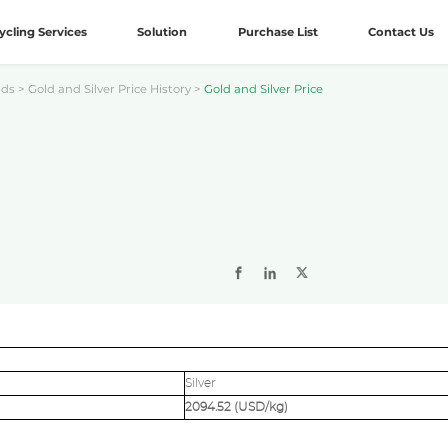
ycling Services
Solution
Purchase List
Contact Us
nds
>
Gold and Silver Price History
>
Gold and Silver Price
Silver
2094.52 (USD/kg)