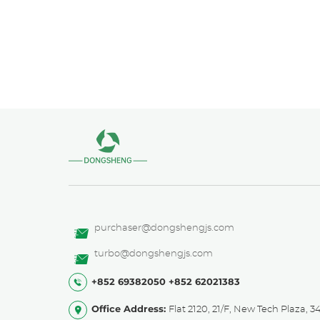
purchaser@dongshengjs.com
turbo@dongshengjs.com
+852 69382050
+852 62021383
Office Address:
Flat 2120, 21/F, New Tech Plaza, 3