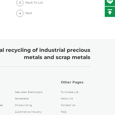
Back To List
Next
l recycling of industrial precious
metals and scrap metals
Other Pages
Seawater Electrolysis
Purchase List
Aerospace
About Us
es
Shipbuilding
Contact Us
Automotive Industry
FAQ