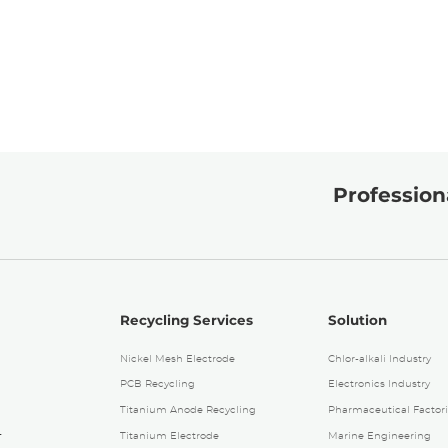
Professiona
Recycling Services
Solution
Nickel Mesh Electrode
Chlor-alkali Industry
PCB Recycling
Electronics Industry
Titanium Anode Recycling
Pharmaceutical Factori
4
Titanium Electrode
Marine Engineering