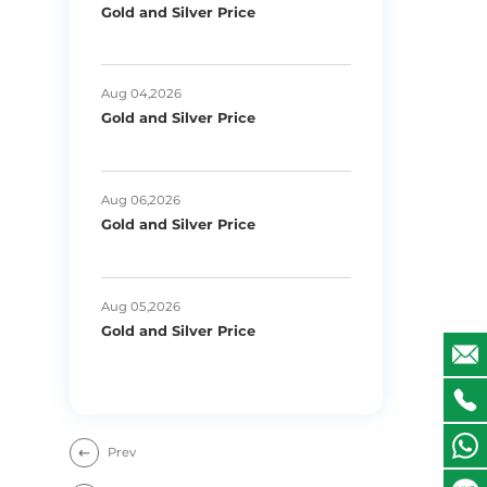
Gold and Silver Price
Aug 04,2026
Gold and Silver Price
Aug 06,2026
Gold and Silver Price
Aug 05,2026
Gold and Silver Price
Prev