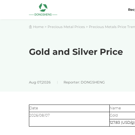
Rec
Home
>
Precious Metal Prices
>
Precious Metals Price Tre
Gold and Silver Price
Aug 07,2026
Reporter: DONGSHENG
Date
Name
2026/08/07
Gold
127.83 (USD/g)