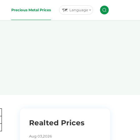
Language
Precious Metal Prices
Realted Prices
Aug 03,2026